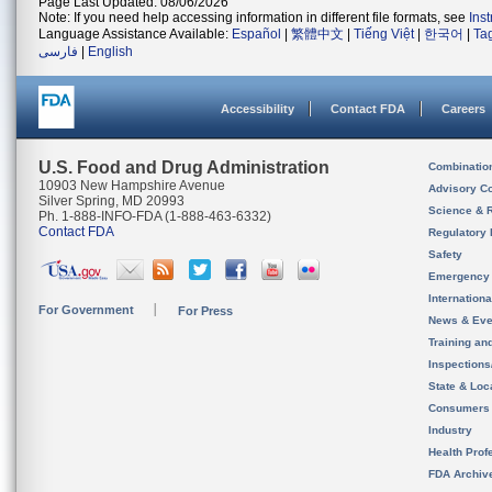
Page Last Updated: 08/06/2026
Note: If you need help accessing information in different file formats, see
Ins
Language Assistance Available:
Español
|
繁體中文
|
Tiếng Việt
|
한국어
|
Ta
فارسی
|
English
Accessibility
Contact FDA
Careers
U.S. Food and Drug Administration
Combinatio
10903 New Hampshire Avenue
Advisory C
Silver Spring, MD 20993
Science & 
Ph. 1-888-INFO-FDA (1-888-463-6332)
Contact FDA
Regulatory 
Safety
Emergency
Internation
For Government
For Press
News & Eve
Training an
Inspection
State & Loca
Consumers
Industry
Health Prof
FDA Archiv