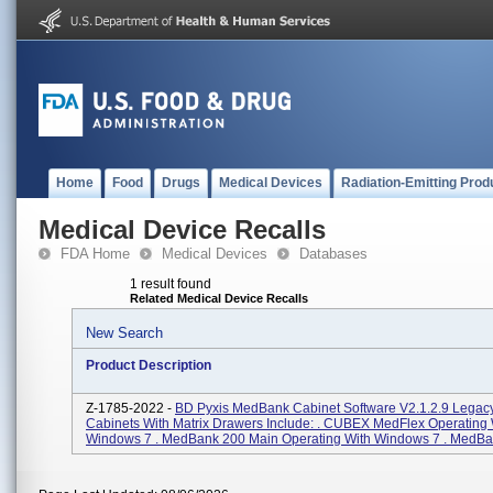
Home
Food
Drugs
Medical Devices
Radiation-Emitting Prod
Medical Device Recalls
FDA Home
Medical Devices
Databases
1 result found
Related Medical Device Recalls
New Search
Product Description
Z-1785-2022 -
BD Pyxis MedBank Cabinet Software V2.1.2.9 Lega
Cabinets With Matrix Drawers Include: . CUBEX MedFlex Operating 
Windows 7 . MedBank 200 Main Operating With Windows 7 . MedBan