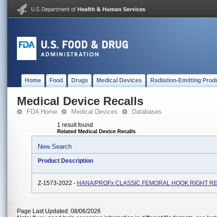
Home
Food
Drugs
Medical Devices
Radiation-Emitting Prod
Medical Device Recalls
FDA Home
Medical Devices
Databases
1 result found
Related Medical Device Recalls
New Search
Product Description
Z-1573-2022 -
HANA/PROFx CLASSIC FEMORAL HOOK RIGHT RE
Page Last Updated: 08/06/2026