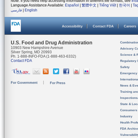
Note: If you need help accessing information in different file formats, see
Ins
Language Assistance Available:
Español
|
繁體中文
|
Tiếng Việt
|
한국어
|
Ta
فارسی
|
English
Accessibility
Contact FDA
Careers
U.S. Food and Drug Administration
Combinatio
10903 New Hampshire Avenue
Advisory C
Silver Spring, MD 20993
Science & 
Ph. 1-888-INFO-FDA (1-888-463-6332)
Contact FDA
Regulatory 
Safety
Emergency
Internation
For Government
For Press
News & Eve
Training an
Inspection
State & Loca
Consumers
Industry
Health Prof
FDA Archiv
Vulnerabili