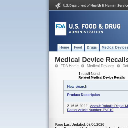
Home
Food
Drugs
Medical Device
Medical Device Recall
FDA Home
Medical Devices
Da
1 result found
Related Medical Device Recalls
New Search
Product Description
Z-1516-2022 -
Aeos® Robotic Digital M
Earlier Article Number: PV010
Page Last Updated: 08/06/2026