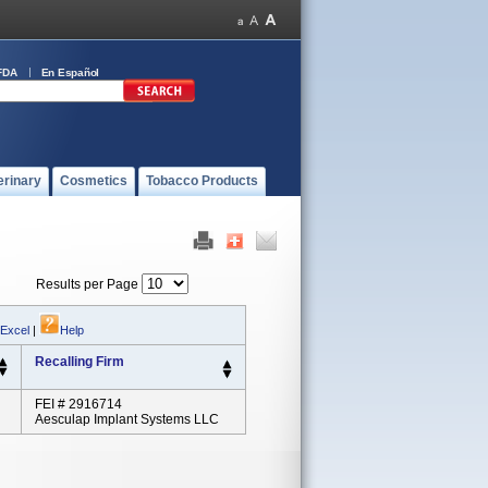
FDA
En Español
erinary
Cosmetics
Tobacco Products
Results per Page
 Excel
|
Help
Recalling Firm
FEI # 2916714
Aesculap Implant Systems LLC