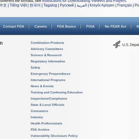
different file formats, see
Instructions for Downloading Viewers and Players
.
中文
|
Tiếng Việt
|
한국어
|
Tagalog
|
Русский
|
العربية
|
Kreyòl Ayisyen
|
Français
|
Po
Contact FDA
Careers
FDA Basics
FOIA
No FEAR Act
N
on
Combination Products
Advisory Committees
Science & Research
Regulatory Information
Safety
Emergency Preparedness
International Programs
News & Events
Training and Continuing Education
Inspections/Compliance
State & Local Officials
Consumers
Industry
Health Professionals
FDA Archive
Vulnerability Disclosure Policy