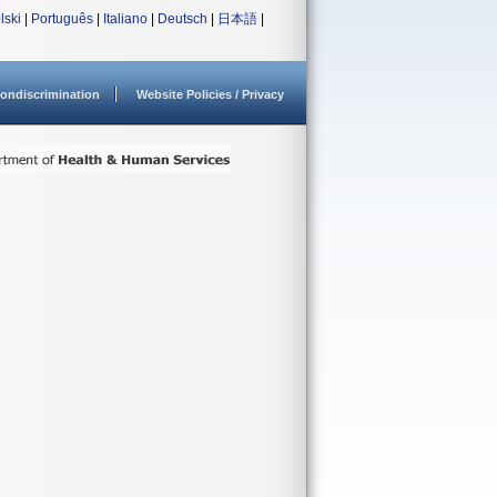
lski
|
Português
|
Italiano
|
Deutsch
|
日本語
|
ondiscrimination
Website Policies / Privacy