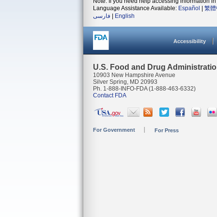
Note: If you need help accessing information in 
Language Assistance Available:
Español
|
繁體
فارسی
|
English
Accessibility
U.S. Food and Drug Administrati
10903 New Hampshire Avenue
Silver Spring, MD 20993
Ph. 1-888-INFO-FDA (1-888-463-6332)
Contact FDA
For Government
For Press