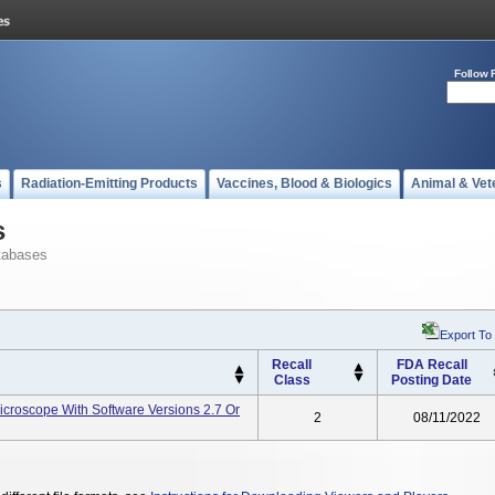
Follow 
s
Radiation-Emitting Products
Vaccines, Blood & Biologics
Animal & Vet
s
tabases
Export To
Recall
FDA Recall
Class
Posting Date
icroscope With Software Versions 2.7 Or
2
08/11/2022