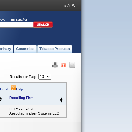
FDA
En Español
erinary
Cosmetics
Tobacco Products
Results per Page
 Excel
|
Help
Recalling Firm
FEI # 2916714
Aesculap Implant Systems LLC