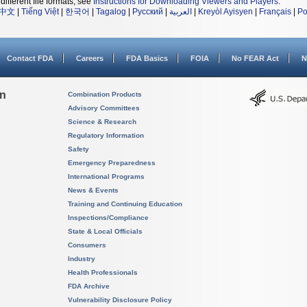
different file formats, see
Instructions for Downloading Viewers and Players
.
中文
|
Tiếng Việt
|
한국어
|
Tagalog
|
Русский
|
العربية
|
Kreyòl Ayisyen
|
Français
|
Po
Contact FDA
Careers
FDA Basics
FOIA
No FEAR Act
N
on
Combination Products
Advisory Committees
Science & Research
Regulatory Information
Safety
Emergency Preparedness
International Programs
News & Events
Training and Continuing Education
Inspections/Compliance
State & Local Officials
Consumers
Industry
Health Professionals
FDA Archive
Vulnerability Disclosure Policy