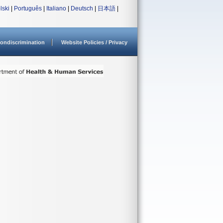
lski
|
Português
|
Italiano
|
Deutsch
|
日本語
|
ondiscrimination
Website Policies / Privacy