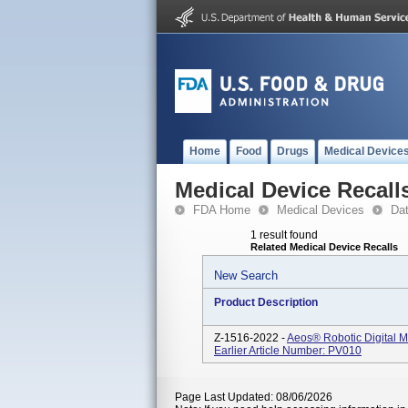
Home
Food
Drugs
Medical Device
Medical Device Recall
FDA Home
Medical Devices
Da
1 result found
Related Medical Device Recalls
New Search
Product Description
Z-1516-2022 -
Aeos® Robotic Digital M
Earlier Article Number: PV010
Page Last Updated: 08/06/2026