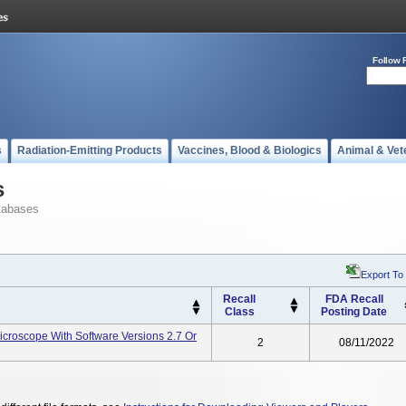
Follow 
s
Radiation-Emitting Products
Vaccines, Blood & Biologics
Animal & Vet
s
tabases
Export To
Recall
FDA Recall
Class
Posting Date
icroscope With Software Versions 2.7 Or
2
08/11/2022