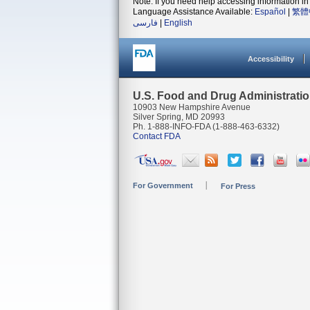
Note: If you need help accessing information in 
Language Assistance Available:
Español
|
繁體
فارسی
|
English
Accessibility
U.S. Food and Drug Administrati
10903 New Hampshire Avenue
Silver Spring, MD 20993
Ph. 1-888-INFO-FDA (1-888-463-6332)
Contact FDA
For Government
For Press