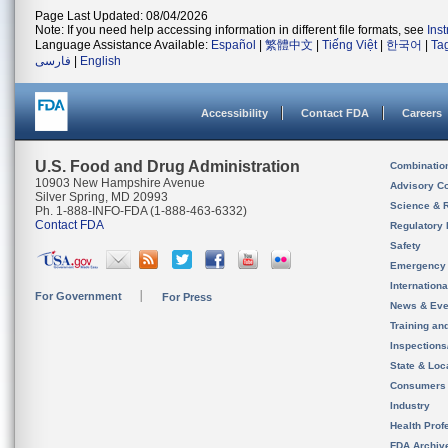
Page Last Updated: 08/04/2026
Note: If you need help accessing information in different file formats, see
Ins
Language Assistance Available:
Español
|
繁體中文
|
Tiếng Việt
|
한국어
|
Ta
فارسی
|
English
Accessibility
Contact FDA
Careers
U.S. Food and Drug Administration
Combinatio
10903 New Hampshire Avenue
Advisory C
Silver Spring, MD 20993
Science & 
Ph. 1-888-INFO-FDA (1-888-463-6332)
Contact FDA
Regulatory 
Safety
Emergency
Internation
For Government
For Press
News & Eve
Training an
Inspection
State & Loca
Consumers
Industry
Health Prof
FDA Archiv