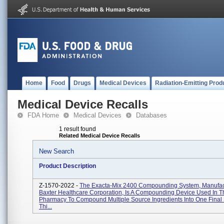
Home
Food
Drugs
Medical Devices
Radiation-Emitting Prod
Medical Device Recalls
FDA Home
Medical Devices
Databases
1 result found
Related Medical Device Recalls
New Search
Product Description
Z-1570-2022 -
The Exacta-Mix 2400 Compounding System, Manufac
Baxter Healthcare Corporation, Is A Compounding Device Used In T
Pharmacy To Compound Multiple Source Ingredients Into One Final 
Thi...