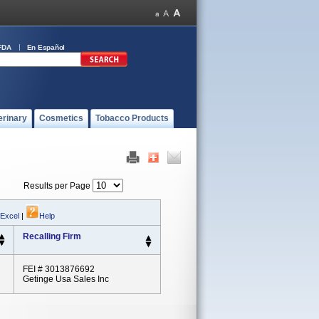
FDA
En Español
erinary
Cosmetics
Tobacco Products
Results per Page
 Excel
|
Help
Recalling Firm
FEI # 3013876692
Getinge Usa Sales Inc