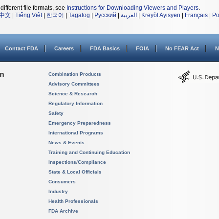
different file formats, see
Instructions for Downloading Viewers and Players
.
中文
|
Tiếng Việt
|
한국어
|
Tagalog
|
Русский
|
العربية
|
Kreyòl Ayisyen
|
Français
|
Po
Contact FDA
Careers
FDA Basics
FOIA
No FEAR Act
N
on
Combination Products
Advisory Committees
Science & Research
Regulatory Information
Safety
Emergency Preparedness
International Programs
News & Events
Training and Continuing Education
Inspections/Compliance
State & Local Officials
Consumers
Industry
Health Professionals
FDA Archive