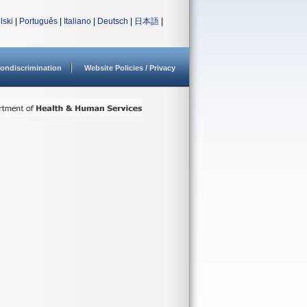
lski
|
Português
|
Italiano
|
Deutsch
|
日本語
|
ondiscrimination
Website Policies / Privacy