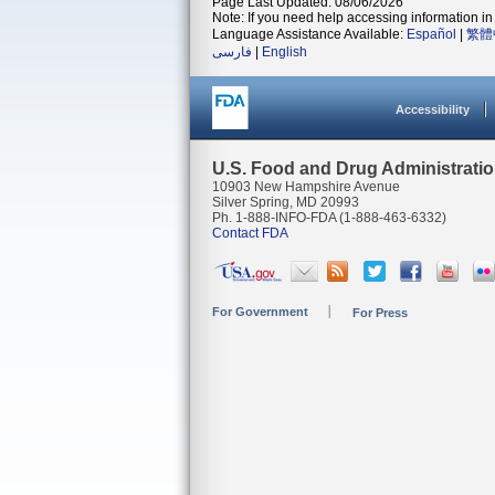
Page Last Updated: 08/06/2026
Note: If you need help accessing information in 
Language Assistance Available:
Español
|
繁體
فارسی
|
English
Accessibility
U.S. Food and Drug Administrati
10903 New Hampshire Avenue
Silver Spring, MD 20993
Ph. 1-888-INFO-FDA (1-888-463-6332)
Contact FDA
For Government
For Press