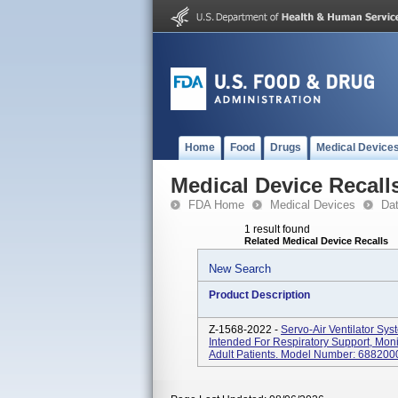
Home
Food
Drugs
Medical Device
Medical Device Recall
FDA Home
Medical Devices
Da
1 result found
Related Medical Device Recalls
New Search
Product Description
Z-1568-2022 -
Servo-Air Ventilator Sys
Intended For Respiratory Support, Moni
Adult Patients. Model Number: 6882000