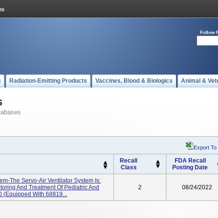
Follow 
s
Radiation-Emitting Products
Vaccines, Blood & Biologics
Animal & Vet
s
tabases
Export To
Recall
FDA Recall
Class
Posting Date
tem-The Servo-Air Ventilator System Is:
toring And Treatment Of Pediatric And
2
08/24/2022
 (equipped With 68819...