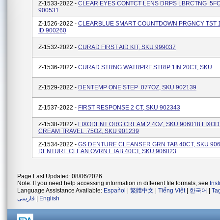
Z-1533-2022 -
CLEAR EYES CONTCT LENS DRPS LBRCTNG .5FO
900531
Z-1526-2022 -
CLEARBLUE SMART COUNTDOWN PRGNCY TST 1
ID 900260
Z-1532-2022 -
CURAD FIRST AID KIT, SKU 999037
Z-1536-2022 -
CURAD STRNG WATRPRF STRIP 1IN 20CT, SKU
Z-1529-2022 -
DENTEMP ONE STEP .077OZ, SKU 902139
Z-1537-2022 -
FIRST RESPONSE 2 CT, SKU 902343
Z-1538-2022 -
FIXODENT ORG CREAM 2.4OZ, SKU 906018 FIXO
CREAM TRAVEL .75OZ, SKU 901239
Z-1534-2022 -
GS DENTURE CLEANSER GRN TAB 40CT, SKU 906
DENTURE CLEAN OVRNT TAB 40CT, SKU 906023
Page Last Updated: 08/06/2026
Note: If you need help accessing information in different file formats, see
Ins
Language Assistance Available:
Español
|
繁體中文
|
Tiếng Việt
|
한국어
|
Ta
فارسی
|
English