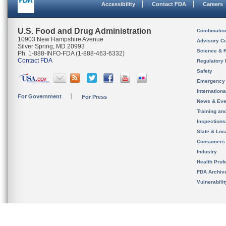
Accessibility
Contact FDA
Careers
U.S. Food and Drug Administration
Combinatio
10903 New Hampshire Avenue
Advisory C
Silver Spring, MD 20993
Science & 
Ph. 1-888-INFO-FDA (1-888-463-6332)
Contact FDA
Regulatory 
Safety
Emergency
Internation
For Government
For Press
News & Eve
Training an
Inspection
State & Loca
Consumers
Industry
Health Prof
FDA Archiv
Vulnerabili