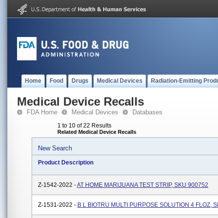
Home
Food
Drugs
Medical Devices
Radiation-Emitting Prod
Medical Device Recalls
FDA Home
Medical Devices
Databases
1 to 10 of 22 Results
Related Medical Device Recalls
New Search
Product Description
Z-1542-2022 -
AT HOME MARIJUANA TEST STRIP, SKU 900752
Z-1531-2022 -
B L BIOTRU MULTI PURPOSE SOLUTION 4 FLOZ, S