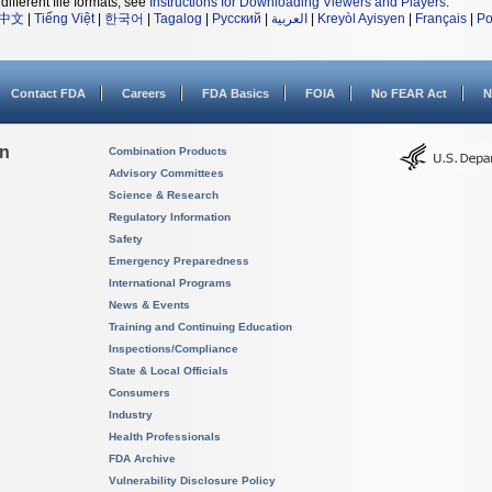
different file formats, see
Instructions for Downloading Viewers and Players
.
中文
|
Tiếng Việt
|
한국어
|
Tagalog
|
Русский
|
العربية
|
Kreyòl Ayisyen
|
Français
|
Po
Contact FDA
Careers
FDA Basics
FOIA
No FEAR Act
N
on
Combination Products
Advisory Committees
Science & Research
Regulatory Information
Safety
Emergency Preparedness
International Programs
News & Events
Training and Continuing Education
Inspections/Compliance
State & Local Officials
Consumers
Industry
Health Professionals
FDA Archive
Vulnerability Disclosure Policy