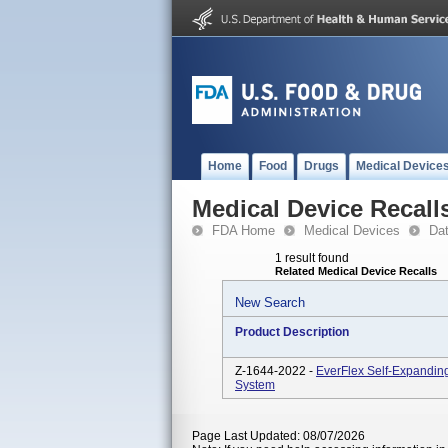
Home
Food
Drugs
Medical Device
Medical Device Recall
FDA Home
Medical Devices
Da
1 result found
Related Medical Device Recalls
New Search
Product Description
Z-1644-2022 -
EverFlex Self-Expanding
System
Page Last Updated: 08/07/2026