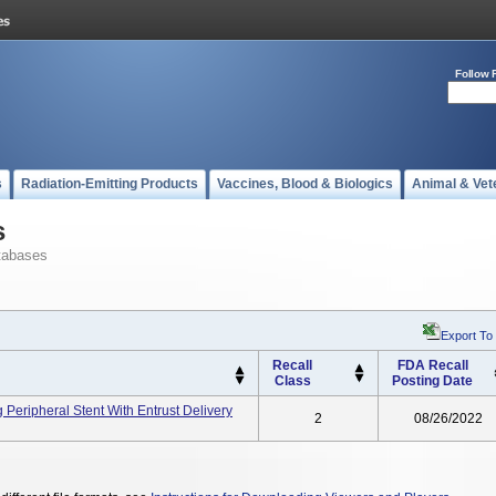
Follow 
s
Radiation-Emitting Products
Vaccines, Blood & Biologics
Animal & Vet
s
tabases
Export To
Recall
FDA Recall
Class
Posting Date
 Peripheral Stent With Entrust Delivery
2
08/26/2022