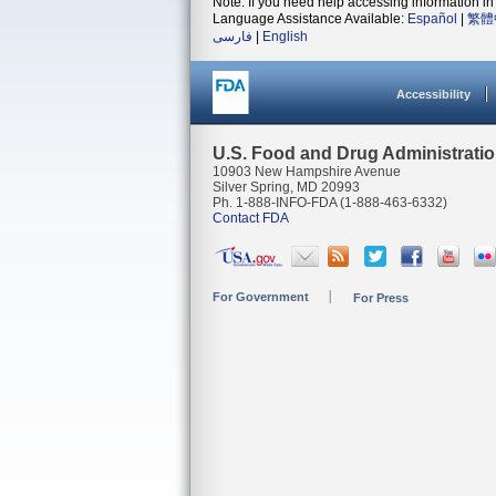
Note: If you need help accessing information in 
Language Assistance Available:
Español
|
繁體
فارسی
|
English
Accessibility
U.S. Food and Drug Administrati
10903 New Hampshire Avenue
Silver Spring, MD 20993
Ph. 1-888-INFO-FDA (1-888-463-6332)
Contact FDA
For Government
For Press