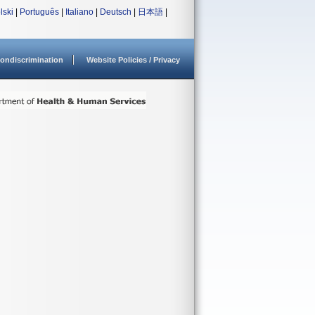
lski
|
Português
|
Italiano
|
Deutsch
|
日本語
|
ondiscrimination
Website Policies / Privacy