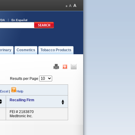
FDA
En Español
erinary
Cosmetics
Tobacco Products
Results per Page
 Excel
|
Help
Recalling Firm
FEI # 2183870
Medtronic Inc.