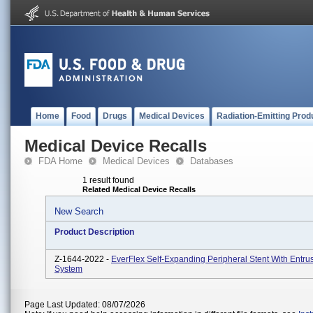
Home
Food
Drugs
Medical Devices
Radiation-Emitting Prod
Medical Device Recalls
FDA Home
Medical Devices
Databases
1 result found
Related Medical Device Recalls
New Search
Product Description
Z-1644-2022 -
EverFlex Self-Expanding Peripheral Stent With Entrus
System
Page Last Updated: 08/07/2026