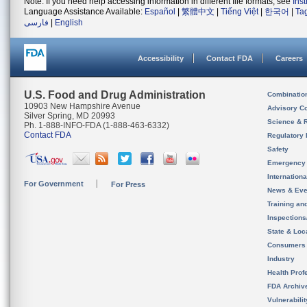
Note: If you need help accessing information in different file formats, see
Ins
Language Assistance Available:
Español
|
繁體中文
|
Tiếng Việt
|
한국어
|
Ta
فارسی
|
English
Accessibility
Contact FDA
Careers
U.S. Food and Drug Administration
Combinatio
10903 New Hampshire Avenue
Advisory C
Silver Spring, MD 20993
Science & 
Ph. 1-888-INFO-FDA (1-888-463-6332)
Contact FDA
Regulatory 
Safety
Emergency
Internation
For Government
For Press
News & Eve
Training an
Inspection
State & Loca
Consumers
Industry
Health Prof
FDA Archiv
Vulnerabili