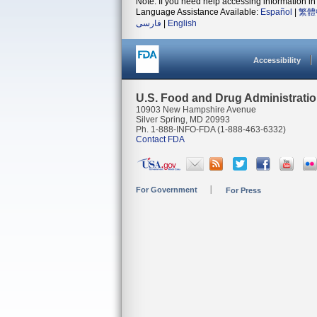
Note: If you need help accessing information in 
Language Assistance Available:
Español
|
繁體
فارسی
|
English
Accessibility
U.S. Food and Drug Administrati
10903 New Hampshire Avenue
Silver Spring, MD 20993
Ph. 1-888-INFO-FDA (1-888-463-6332)
Contact FDA
For Government
For Press