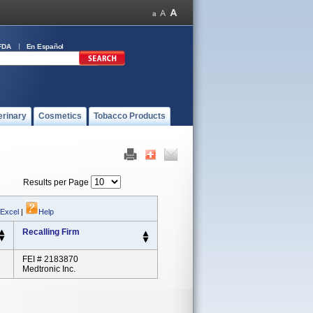
FDA
En Español
erinary
Cosmetics
Tobacco Products
Results per Page
 Excel
|
Help
Recalling Firm
FEI # 2183870
Medtronic Inc.