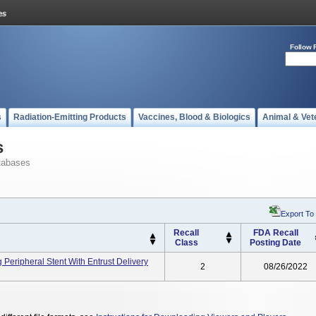
Follow 
s
Radiation-Emitting Products
Vaccines, Blood & Biologics
Animal & Vet
s
tabases
Export To
Recall
FDA Recall
Class
Posting Date
 Peripheral Stent With Entrust Delivery
2
08/26/2022