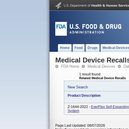
Home
Food
Drugs
Medical Device
Medical Device Recall
FDA Home
Medical Devices
Da
1 result found
Related Medical Device Recalls
New Search
Product Description
Z-1644-2022 -
EverFlex Self-Expanding
System
Page Last Updated: 08/07/2026