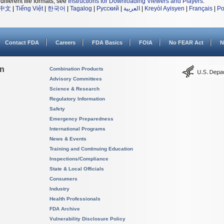
different file formats, see
Instructions for Downloading Viewers and Players
.
中文
|
Tiếng Việt
|
한국어
|
Tagalog
|
Русский
|
العربية
|
Kreyòl Ayisyen
|
Français
|
Po
Contact FDA
Careers
FDA Basics
FOIA
No FEAR Act
N
on
Combination Products
Advisory Committees
Science & Research
Regulatory Information
Safety
Emergency Preparedness
International Programs
News & Events
Training and Continuing Education
Inspections/Compliance
State & Local Officials
Consumers
Industry
Health Professionals
FDA Archive
Vulnerability Disclosure Policy