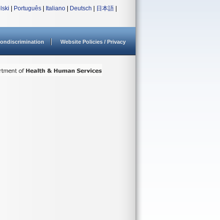
lski
|
Português
|
Italiano
|
Deutsch
|
日本語
|
ondiscrimination
Website Policies / Privacy