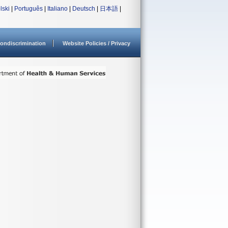
lski
|
Português
|
Italiano
|
Deutsch
|
日本語
|
ondiscrimination
Website Policies / Privacy