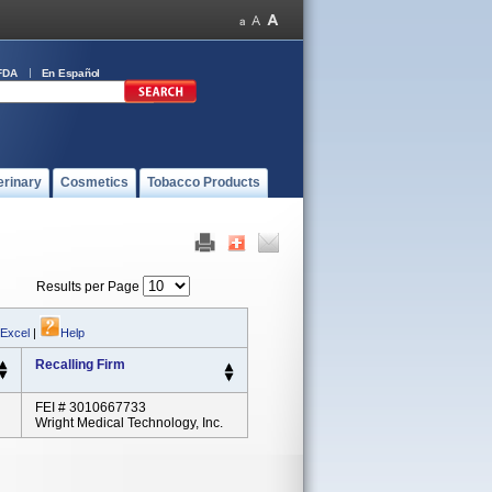
FDA
En Español
erinary
Cosmetics
Tobacco Products
Results per Page
 Excel
|
Help
Recalling Firm
FEI # 3010667733
Wright Medical Technology, Inc.