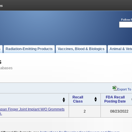
Follow 
s
Radiation-Emitting Products
Vaccines, Blood & Biologics
Animal & Vet
s
tabases
Export To
Recall
FDA Recall
Class
Posting Date
pan Finger Joint Implant W/O Grommets
2
08/23/2022
e.