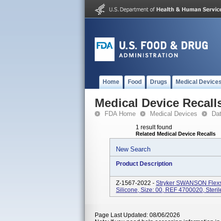
Home
Food
Drugs
Medical Device
Medical Device Recall
FDA Home
Medical Devices
Da
1 result found
Related Medical Device Recalls
New Search
Product Description
Z-1567-2022 -
Stryker SWANSON Flexs
Silicone, Size: 00, REF 4700020, Steril
Page Last Updated: 08/06/2026