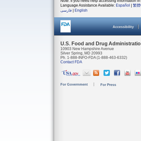
Note: If you need help accessing information in 
Language Assistance Available:
Español
|
繁體
فارسی
|
English
Accessibility
U.S. Food and Drug Administrati
10903 New Hampshire Avenue
Silver Spring, MD 20993
Ph. 1-888-INFO-FDA (1-888-463-6332)
Contact FDA
For Government
For Press