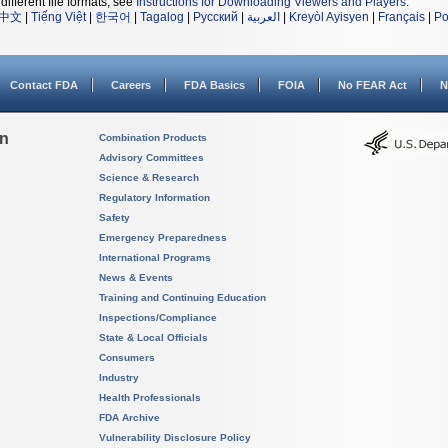
different file formats, see
Instructions for Downloading Viewers and Players
.
中文
|
Tiếng Việt
|
한국어
|
Tagalog
|
Русский
|
العربية
|
Kreyòl Ayisyen
|
Français
|
Po
Contact FDA
Careers
FDA Basics
FOIA
No FEAR Act
N
on
Combination Products
Advisory Committees
Science & Research
Regulatory Information
Safety
Emergency Preparedness
International Programs
News & Events
Training and Continuing Education
Inspections/Compliance
State & Local Officials
Consumers
Industry
Health Professionals
FDA Archive
Vulnerability Disclosure Policy