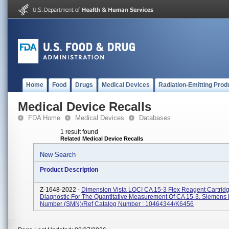
Home
Food
Drugs
Medical Devices
Radiation-Emitting Prod
Medical Device Recalls
FDA Home
Medical Devices
Databases
1 result found
Related Medical Device Recalls
New Search
Product Description
Z-1648-2022 -
Dimension Vista LOCI CA 15-3 Flex Reagent Cartridge
Diagnostic For The Quantitative Measurement Of CA 15-3. Siemens 
Number (SMN)/Ref Catalog Number : 10464344/K6456