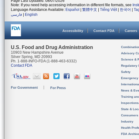
Page Last Updated: 08/07/2026
Note: If you need help accessing information in different file formats, see
Ins
Language Assistance Available:
Español
|
繁體中文
|
Tiếng Việt
|
한국어
|
Ta
فارسی
|
English
Accessibility
Contact FDA
Careers
U.S. Food and Drug Administration
Combinatio
10903 New Hampshire Avenue
Advisory C
Silver Spring, MD 20993
Science & 
Ph. 1-888-INFO-FDA (1-888-463-6332)
Contact FDA
Regulatory 
Safety
Emergency
Internation
For Government
For Press
News & Eve
Training an
Inspection
State & Loca
Consumers
Industry
Health Prof
FDA Archiv