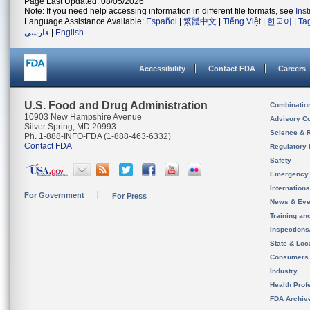
Page Last Updated: 08/05/2026
Note: If you need help accessing information in different file formats, see
Ins
Language Assistance Available:
Español
|
繁體中文
|
Tiếng Việt
|
한국어
|
Ta
فارسی
|
English
Accessibility
Contact FDA
Careers
U.S. Food and Drug Administration
Combinatio
10903 New Hampshire Avenue
Advisory C
Silver Spring, MD 20993
Science & 
Ph. 1-888-INFO-FDA (1-888-463-6332)
Contact FDA
Regulatory 
Safety
Emergency
Internation
For Government
For Press
News & Eve
Training an
Inspection
State & Loca
Consumers
Industry
Health Prof
FDA Archiv