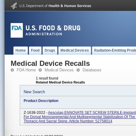
Home
Food
Drugs
Medical Devices
Radiation-Emitting Prod
Medical Device Recalls
FDA Home
Medical Devices
Databases
1 result found
Related Medical Device Recalls
New Search
Product Description
Z-1638-2022 -
Aesculap ENNOVATE SET SCREW STERILE-Implants
For Dorsal Monosegmental And Multisegmental Stabilization Of The
Thoracic And Sacral Spine. Article Number: 52758014