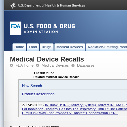
Home
Food
Drugs
Medical Devices
Radiation-Emitting Prod
Medical Device Recalls
FDA Home
Medical Devices
Databases
1 result found
Related Medical Device Recalls
New Search
Product Description
Z-1745-2022 -
INOmax DSIR -(delivery System) Delivers INOMAX (n
For Inhalation) Therapy Gas Into The Inspiratory Limb Of The Patien
Circuit In A Way That Provides A Constant Concentration Of N...