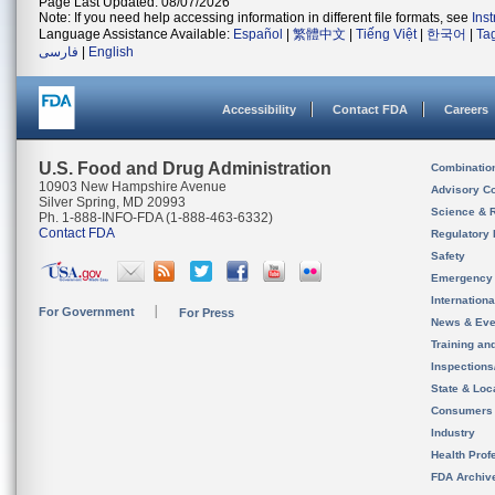
Page Last Updated: 08/07/2026
Note: If you need help accessing information in different file formats, see
Ins
Language Assistance Available:
Español
|
繁體中文
|
Tiếng Việt
|
한국어
|
Ta
فارسی
|
English
Accessibility
Contact FDA
Careers
U.S. Food and Drug Administration
Combinatio
10903 New Hampshire Avenue
Advisory C
Silver Spring, MD 20993
Science & 
Ph. 1-888-INFO-FDA (1-888-463-6332)
Contact FDA
Regulatory 
Safety
Emergency
Internation
For Government
For Press
News & Eve
Training an
Inspection
State & Loca
Consumers
Industry
Health Prof
FDA Archiv