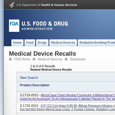
Home
Food
Drugs
Medical Devices
Radiation-Emitting Prod
Medical Device Recalls
FDA Home
Medical Devices
Databases
1 to 6 of 6 Results
Related Medical Device Recalls
New Search
Product Description
Z-1719-2022 -
MicroClave Clear Neutral Connector. A Bidirectional
Used As An Accessory To An Intravascular Catheter Placed In The Vei
Z-1720-2022 -
8.5" (22 Cm) Appx 0.85 Ml, Bifuse Pressure Infusion (
Ext Set W/2 Remv MicroClave Clear, 2 Purple Clamps, Rotating Luer