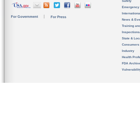
Safety
Emergency
Internation
For Government
For Press
News & Eve
Training an
Inspection
State & Loca
Consumers
Industry
Health Prof
FDA Archiv
Vulnerabili