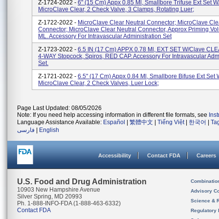
Z-1724-2022 -
6" (15 Cm) Appx 0.85 Ml, Smallbore Trifuse Ext Set W
MicroClave Clear, 2 Check Valve, 3 Clamps, Rotating Luer;
Z-1722-2022 -
MicroClave Clear Neutral Connector; MicroClave Cle
Connector; MicroClave Clear Neutral Connector, Approx Priming Vo
ML. Accessory For Intravascular Administration Set
Z-1723-2022 -
6.5 IN (17 Cm) APPX 0.78 Ml, EXT SET W/Clave CLE
4-WAY Stopcock, Spiros, RED CAP. Accessory For Intravascular Admi
Set.
Z-1721-2022 -
6.5" (17 Cm) Appx 0.84 Ml, Smallbore Bifuse Ext Set 
MicroClave Clear, 2 Check Valves, Luer Lock;
Page Last Updated: 08/05/2026
Note: If you need help accessing information in different file formats, see
Ins
Language Assistance Available:
Español
|
繁體中文
|
Tiếng Việt
|
한국어
|
Ta
فارسی
|
English
Accessibility
Contact FDA
Careers
U.S. Food and Drug Administration
Combinatio
10903 New Hampshire Avenue
Advisory C
Silver Spring, MD 20993
Science & 
Ph. 1-888-INFO-FDA (1-888-463-6332)
Contact FDA
Regulatory 