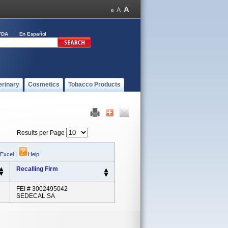
FDA
En Español
erinary
Cosmetics
Tobacco Products
Results per Page
 Excel
|
Help
Recalling Firm
FEI # 3002495042
SEDECAL SA