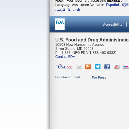
Note: If you need help accessing information in 
Language Assistance Available:
Español
|
繁體
فارسی
|
English
Accessibility
U.S. Food and Drug Administrati
10903 New Hampshire Avenue
Silver Spring, MD 20993
Ph. 1-888-INFO-FDA (1-888-463-6332)
Contact FDA
For Government
For Press