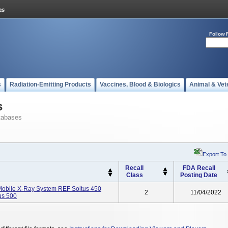
Follow 
s
Radiation-Emitting Products
Vaccines, Blood & Biologics
Animal & Vet
s
tabases
Export To
Recall
FDA Recall
Class
Posting Date
 Mobile X-Ray System REF Soltus 450
2
11/04/2022
us 500