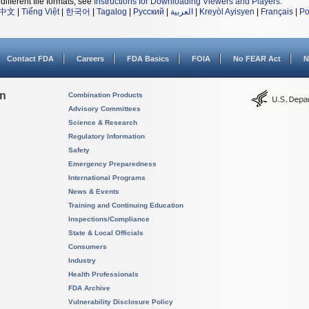
different file formats, see
Instructions for Downloading Viewers and Players
.
中文
|
Tiếng Việt
|
한국어
|
Tagalog
|
Русский
|
العربية
|
Kreyòl Ayisyen
|
Français
|
Po
Contact FDA
Careers
FDA Basics
FOIA
No FEAR Act
N
on
Combination Products
Advisory Committees
Science & Research
Regulatory Information
Safety
Emergency Preparedness
International Programs
News & Events
Training and Continuing Education
Inspections/Compliance
State & Local Officials
Consumers
Industry
Health Professionals
FDA Archive
Vulnerability Disclosure Policy