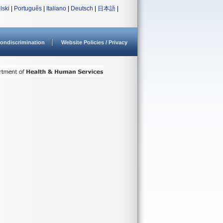
lski
|
Português
|
Italiano
|
Deutsch
|
日本語
|
ondiscrimination
Website Policies / Privacy