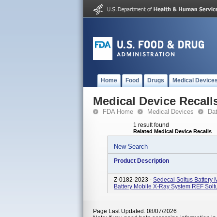
Home
Food
Drugs
Medical Device
Medical Device Recall
FDA Home
Medical Devices
Da
1 result found
Related Medical Device Recalls
New Search
Product Description
Z-0182-2023 -
Sedecal Soltus Battery
Battery Mobile X-Ray System REF Solt
Page Last Updated: 08/07/2026