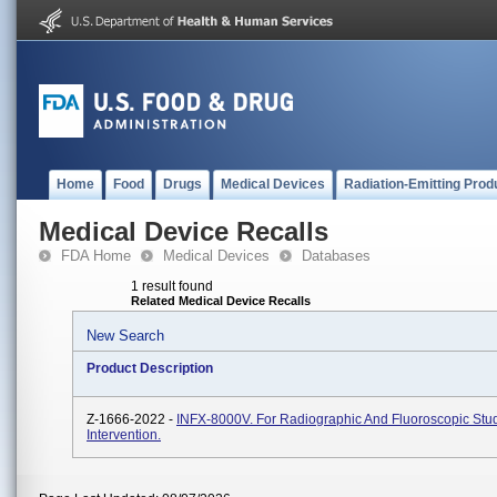
Home
Food
Drugs
Medical Devices
Radiation-Emitting Prod
Medical Device Recalls
FDA Home
Medical Devices
Databases
1 result found
Related Medical Device Recalls
New Search
Product Description
Z-1666-2022 -
INFX-8000V. For Radiographic And Fluoroscopic Stu
Intervention.