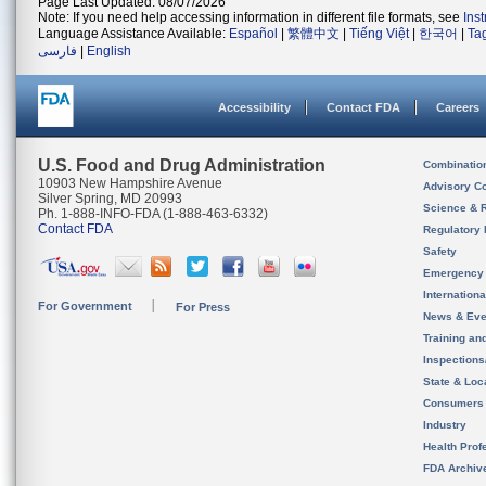
Page Last Updated: 08/07/2026
Note: If you need help accessing information in different file formats, see
Ins
Language Assistance Available:
Español
|
繁體中文
|
Tiếng Việt
|
한국어
|
Ta
فارسی
|
English
Accessibility
Contact FDA
Careers
U.S. Food and Drug Administration
Combinatio
10903 New Hampshire Avenue
Advisory C
Silver Spring, MD 20993
Science & 
Ph. 1-888-INFO-FDA (1-888-463-6332)
Contact FDA
Regulatory 
Safety
Emergency
Internation
For Government
For Press
News & Eve
Training an
Inspection
State & Loca
Consumers
Industry
Health Prof
FDA Archiv