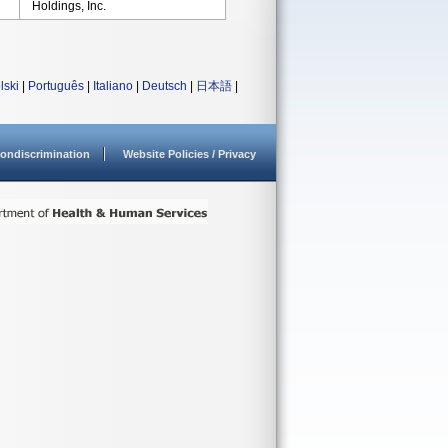
Holdings, Inc.
lski
|
Português
|
Italiano
|
Deutsch
|
日本語
|
ondiscrimination
Website Policies / Privacy