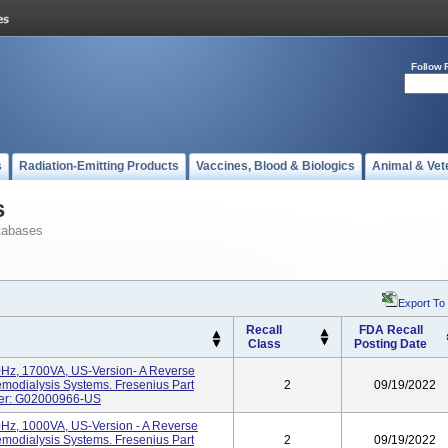
Follow 
s
Radiation-Emitting Products
Vaccines, Blood & Biologics
Animal & Vet
s
tabases
Export To
Recall
FDA Recall
Class
Posting Date
Hz, 1700VA, US-Version- A Reverse
modialysis Systems. Fresenius Part
2
09/19/2022
ber: G02000966-US
z, 1000VA, US-Version - A Reverse
modialysis Systems. Fresenius Part
2
09/19/2022