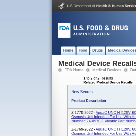
Home
Food
Drugs
Medical Device
Medical Device Recall
FDA Home
Medical Devices
Da
1 to 2 of 2 Results
Related Medical Device Recalls
New Search
Product Description
Z-1770-2022 -
AquaC UNO H [120V, 60
Osmosis Unit Intended For Use With He
Number: 24-0970-1 Vivonic Part Num
Z-1769-2022 -
AquaC UNO H [120V, 60H
Osmosis Unit Intended For Use With He