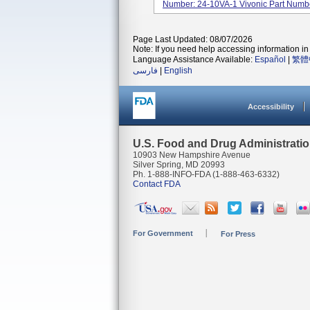
Number: 24-10VA-1 Vivonic Part Num
Page Last Updated: 08/07/2026
Note: If you need help accessing information in 
Language Assistance Available:
Español
|
繁體
فارسی
|
English
Accessibility
U.S. Food and Drug Administrati
10903 New Hampshire Avenue
Silver Spring, MD 20993
Ph. 1-888-INFO-FDA (1-888-463-6332)
Contact FDA
For Government
For Press