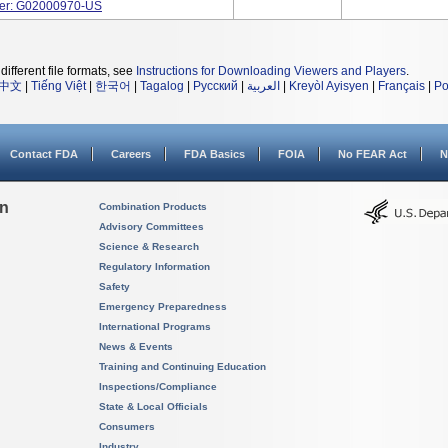
ber: G02000970-US
different file formats, see
Instructions for Downloading Viewers and Players
.
中文
|
Tiếng Việt
|
한국어
|
Tagalog
|
Русский
|
العربية
|
Kreyòl Ayisyen
|
Français
|
Po
Contact FDA
Careers
FDA Basics
FOIA
No FEAR Act
N
on
Combination Products
Advisory Committees
Science & Research
Regulatory Information
Safety
Emergency Preparedness
International Programs
News & Events
Training and Continuing Education
Inspections/Compliance
State & Local Officials
Consumers
Industry