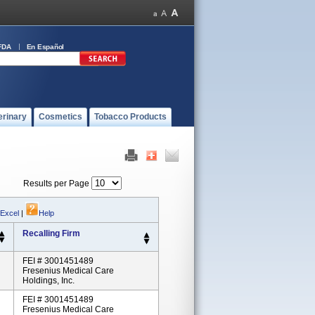
FDA
En Español
erinary
Cosmetics
Tobacco Products
Results per Page
 Excel
|
Help
Recalling Firm
FEI # 3001451489
Fresenius Medical Care
Holdings, Inc.
FEI # 3001451489
Fresenius Medical Care