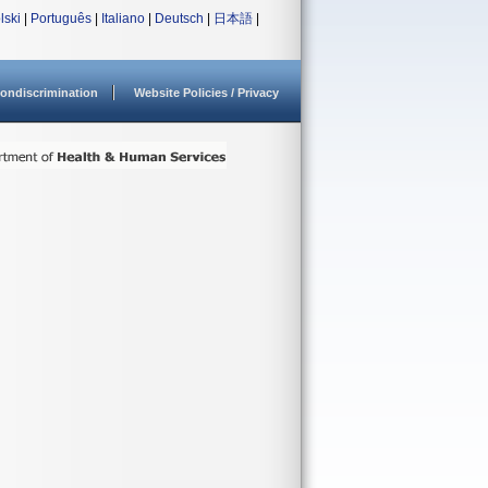
lski
|
Português
|
Italiano
|
Deutsch
|
日本語
|
ondiscrimination
Website Policies / Privacy