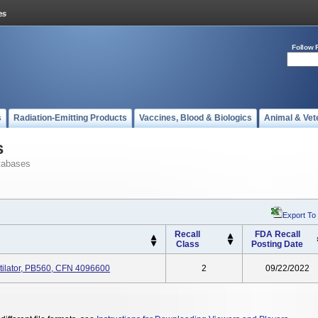
Follow 
s
Radiation-Emitting Products
Vaccines, Blood & Biologics
Animal & Vet
s
tabases
Export To
Recall
FDA Recall
Class
Posting Date
ntilator, PB560, CFN 4096600
2
09/22/2022