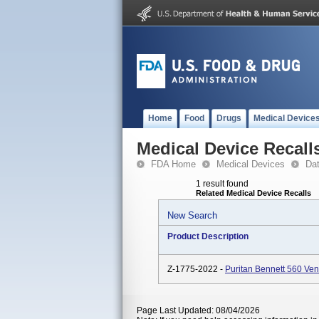
Home
Food
Drugs
Medical Device
Medical Device Recall
FDA Home
Medical Devices
Da
1 result found
Related Medical Device Recalls
New Search
Product Description
Z-1775-2022 -
Puritan Bennett 560 Ve
Page Last Updated: 08/04/2026