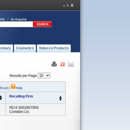
FDA
En Español
erinary
Cosmetics
Tobacco Products
Results per Page
 Excel
|
Help
Recalling Firm
FEI # 3002807850
Covidien Llc