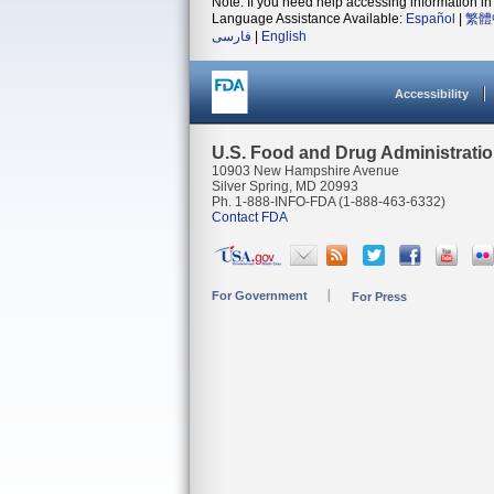
Note: If you need help accessing information in 
Language Assistance Available:
Español
|
繁體
فارسی
|
English
Accessibility
U.S. Food and Drug Administrati
10903 New Hampshire Avenue
Silver Spring, MD 20993
Ph. 1-888-INFO-FDA (1-888-463-6332)
Contact FDA
For Government
For Press