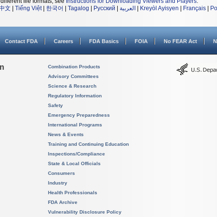
different file formats, see
Instructions for Downloading Viewers and Players
.
中文
|
Tiếng Việt
|
한국어
|
Tagalog
|
Русский
|
العربية
|
Kreyòl Ayisyen
|
Français
|
Po
Contact FDA
Careers
FDA Basics
FOIA
No FEAR Act
N
on
Combination Products
Advisory Committees
Science & Research
Regulatory Information
Safety
Emergency Preparedness
International Programs
News & Events
Training and Continuing Education
Inspections/Compliance
State & Local Officials
Consumers
Industry
Health Professionals
FDA Archive
Vulnerability Disclosure Policy