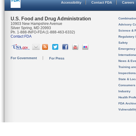
Accessibility
Contact FDA
Careers
U.S. Food and Drug Administration
Combinatio
10903 New Hampshire Avenue
Advisory C
Silver Spring, MD 20993
Science & 
Ph. 1-888-INFO-FDA (1-888-463-6332)
Contact FDA
Regulatory 
Safety
Emergency
Internation
For Government
For Press
News & Eve
Training an
Inspection
State & Loca
Consumers
Industry
Health Prof
FDA Archiv
Vulnerabili