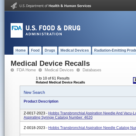
Home
Food
Drugs
Medical Devices
Radiation-Emitting Prod
Medical Device Recalls
FDA Home
Medical Devices
Databases
1 to 10 of 61 Results
Related Medical Device Recalls
New Search
Product Description
Z-0017-2023 -
Hobbs Transbronchial Aspiration Needle And Vacu-L
Aspirating Syringe Catalog Number: 4620
Z-0018-2023 -
Hobbs Transbronchial Aspiration Needle Catalog N