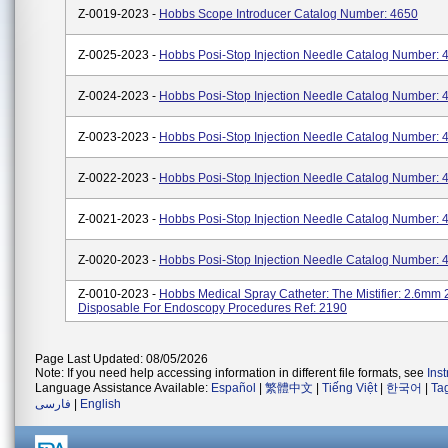
Z-0019-2023 -
Hobbs Scope Introducer Catalog Number: 4650
Z-0025-2023 -
Hobbs Posi-Stop Injection Needle Catalog Number: 
Z-0024-2023 -
Hobbs Posi-Stop Injection Needle Catalog Number: 
Z-0023-2023 -
Hobbs Posi-Stop Injection Needle Catalog Number: 
Z-0022-2023 -
Hobbs Posi-Stop Injection Needle Catalog Number: 
Z-0021-2023 -
Hobbs Posi-Stop Injection Needle Catalog Number: 
Z-0020-2023 -
Hobbs Posi-Stop Injection Needle Catalog Number: 
Z-0010-2023 -
Hobbs Medical Spray Catheter: The Mistifier: 2.6mm
Disposable For Endoscopy Procedures Ref: 2190
Page Last Updated: 08/05/2026
Note: If you need help accessing information in different file formats, see
Ins
Language Assistance Available:
Español
|
繁體中文
|
Tiếng Việt
|
한국어
|
Ta
فارسی
|
English