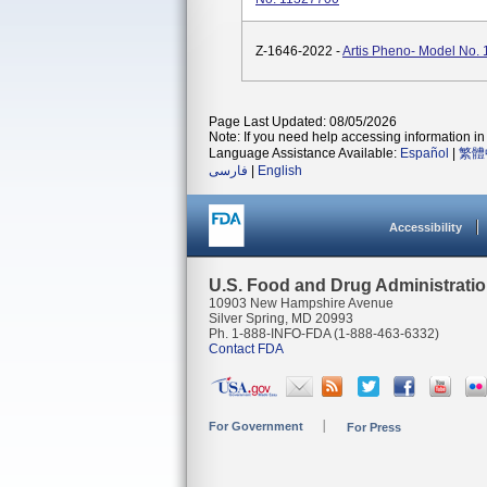
Z-1646-2022 -
Artis Pheno- Model No.
Page Last Updated: 08/05/2026
Note: If you need help accessing information in 
Language Assistance Available:
Español
|
繁體
فارسی
|
English
Accessibility
U.S. Food and Drug Administrati
10903 New Hampshire Avenue
Silver Spring, MD 20993
Ph. 1-888-INFO-FDA (1-888-463-6332)
Contact FDA
For Government
For Press