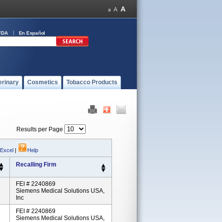
FDA
En Español
erinary
Cosmetics
Tobacco Products
Results per Page
 Excel
|
Help
Recalling Firm
FEI # 2240869
Siemens Medical Solutions USA,
Inc
FEI # 2240869
Siemens Medical Solutions USA,