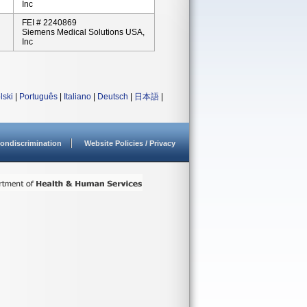
Inc
FEI # 2240869
Siemens Medical Solutions USA,
Inc
lski
|
Português
|
Italiano
|
Deutsch
|
日本語
|
ondiscrimination
Website Policies / Privacy