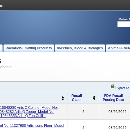
Follow 
s
Radiation-Emitting Products
Vaccines, Blood & Biologics
Animal & Vet
s
tabases
Export To
Recall
FDA Recall
Class
Posting Date
 10848280 Artis Q Ceiling- Model No.
10848282 Artis Q Zeego- Model No.
2
08/26/2022
10848353 Artis Q.zen Ceili...
el No. 11327600 Artis Icono Floor- Model
2
08/26/2022