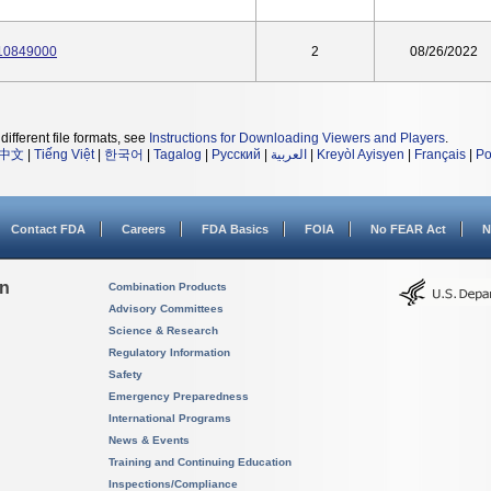
 10849000
2
08/26/2022
different file formats, see
Instructions for Downloading Viewers and Players
.
中文
|
Tiếng Việt
|
한국어
|
Tagalog
|
Русский
|
العربية
|
Kreyòl Ayisyen
|
Français
|
Po
Contact FDA
Careers
FDA Basics
FOIA
No FEAR Act
N
on
Combination Products
Advisory Committees
Science & Research
Regulatory Information
Safety
Emergency Preparedness
International Programs
News & Events
Training and Continuing Education
Inspections/Compliance