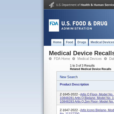
Home
Food
Drugs
Medical Device
Medical Device Recall
FDA Home
Medical Devices
Da
1 to 3 of 3 Results
Related Medical Device Recalls
New Search
Product Description
Z-1645-2022 -
Artis Q Floor- Model No.
10848281 Artis Q Biplane- Model No. 
10848283 Artis Q.zen Floor- Model No. 
Z-1647-2022 -
Artis Icono Biplane- Mod
No. 11327700