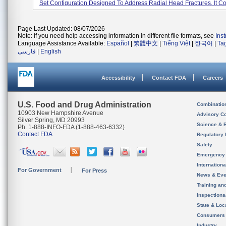
Set Configuration Designed To Address Radial Head Fractures. It Co.
Page Last Updated: 08/07/2026
Note: If you need help accessing information in different file formats, see
Ins
Language Assistance Available:
Español
|
繁體中文
|
Tiếng Việt
|
한국어
|
Ta
فارسی
|
English
Accessibility
Contact FDA
Careers
U.S. Food and Drug Administration
Combinatio
10903 New Hampshire Avenue
Advisory C
Silver Spring, MD 20993
Science & 
Ph. 1-888-INFO-FDA (1-888-463-6332)
Contact FDA
Regulatory 
Safety
Emergency
Internation
For Government
For Press
News & Eve
Training an
Inspection
State & Loca
Consumers
Industry