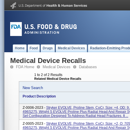
Home
Food
Drugs
Medical Devices
Radiation-Emitting Prod
Medical Device Recalls
FDA Home
Medical Devices
Databases
1 to 2 of 2 Results
Related Medical Device Recalls
New Search
Product Description
Z-0006-2023 -
Stryker EVOLVE, Proline Stem, CoCr, Size: +4, OD: 
496S275, Wright S EVOLVE Proline Plus Radial Head And Repair Sy
Set Configuration Designed To Address Radial Head Fractures. It ...
Z-0005-2023 -
Stryker EVOLVE, Proline Stem, CoCr, Size: +2, O: 7
496S275, Wright S EVOLVE Proline Plus Radial Head And Repair Sy