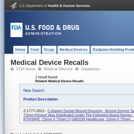
Home
Food
Drugs
Medical Devices
Radiation-Emitting Prod
Medical Device Recalls
FDA Home
Medical Devices
Databases
1 result found
Related Medical Device Recalls
New Search
Product Description
Z-1777-2022 -
Collagen Dental Wound Dressing - Bovine Dermis T
75mm Product Was Distributed Under The Following Brand Names: 1
RTMTAPE, 25mm X 75mm 2) GIBSON Healthcare, 25mm X 75mm ...