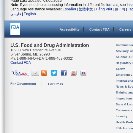
Page Last Updated: 08/05/2026
Note: If you need help accessing information in different file formats, see
Ins
Language Assistance Available:
Español
|
繁體中文
|
Tiếng Việt
|
한국어
|
Ta
فارسی
|
English
Accessibility
Contact FDA
Careers
U.S. Food and Drug Administration
Combinatio
10903 New Hampshire Avenue
Advisory C
Silver Spring, MD 20993
Science & 
Ph. 1-888-INFO-FDA (1-888-463-6332)
Contact FDA
Regulatory 
Safety
Emergency
Internation
For Government
For Press
News & Eve
Training an
Inspection
State & Loca
Consumers
Industry
Health Prof
FDA Archiv