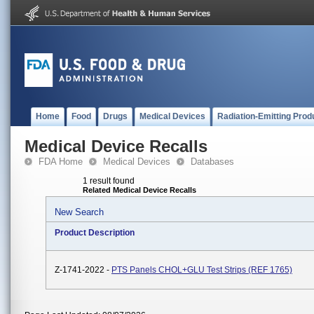
Home
Food
Drugs
Medical Devices
Radiation-Emitting Prod
Medical Device Recalls
FDA Home
Medical Devices
Databases
1 result found
Related Medical Device Recalls
New Search
Product Description
Z-1741-2022 -
PTS Panels CHOL+GLU Test Strips (REF 1765)