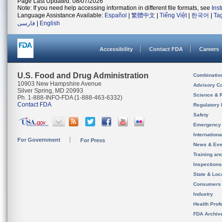
Page Last Updated: 08/07/2026
Note: If you need help accessing information in different file formats, see
Ins
Language Assistance Available:
Español
|
繁體中文
|
Tiếng Việt
|
한국어
|
Ta
فارسی
|
English
Accessibility
Contact FDA
Careers
U.S. Food and Drug Administration
Combinatio
10903 New Hampshire Avenue
Advisory C
Silver Spring, MD 20993
Science & 
Ph. 1-888-INFO-FDA (1-888-463-6332)
Contact FDA
Regulatory 
Safety
Emergency
Internation
For Government
For Press
News & Eve
Training an
Inspection
State & Loca
Consumers
Industry
Health Prof
FDA Archiv