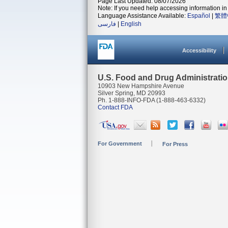
Page Last Updated: 08/07/2026
Note: If you need help accessing information in 
Language Assistance Available:
Español
|
繁體
فارسی
|
English
Accessibility
U.S. Food and Drug Administrati
10903 New Hampshire Avenue
Silver Spring, MD 20993
Ph. 1-888-INFO-FDA (1-888-463-6332)
Contact FDA
For Government
For Press