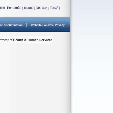
lski
|
Português
|
Italiano
|
Deutsch
|
日本語
|
ondiscrimination
Website Policies / Privacy