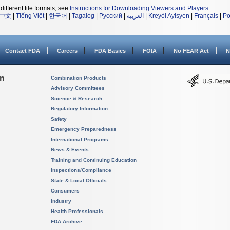
different file formats, see
Instructions for Downloading Viewers and Players
.
中文
|
Tiếng Việt
|
한국어
|
Tagalog
|
Русский
|
العربية
|
Kreyòl Ayisyen
|
Français
|
Po
Contact FDA
Careers
FDA Basics
FOIA
No FEAR Act
N
on
Combination Products
Advisory Committees
Science & Research
Regulatory Information
Safety
Emergency Preparedness
International Programs
News & Events
Training and Continuing Education
Inspections/Compliance
State & Local Officials
Consumers
Industry
Health Professionals
FDA Archive