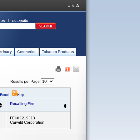
FDA
En Español
erinary
Cosmetics
Tobacco Products
Results per Page
 Excel
|
Help
Recalling Firm
FEI # 1219313
Carwild Corporation