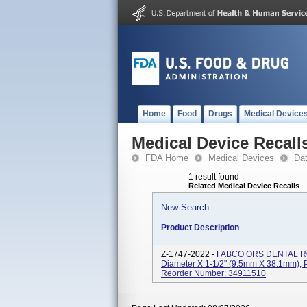
Home
Food
Drugs
Medical Device
Medical Device Recall
FDA Home
Medical Devices
Da
1 result found
Related Medical Device Recalls
New Search
Product Description
Z-1747-2022 -
FABCO ORS DENTAL ROL
Diameter X 1-1/2" (9.5mm X 38.1mm),
Reorder Number: 34911510