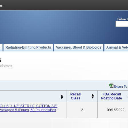
Follow 
s
Radiation-Emitting Products
Vaccines, Blood & Biologics
Animal & Vet
s
tabases
Export To
Recall
FDA Recall
Class
Posting Date
LS, 1-1/2" STERILE, COTTON 3/8"
 Packaged 5 /Pouch, 50 Pouches/Box
2
09/16/2022