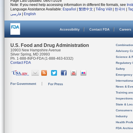
Page Last Updated: 08/07/2026
Note: If you need help accessing information in different file formats, see
Ins
Language Assistance Available:
Español
|
繁體中文
|
Tiếng Việt
|
한국어
|
Ta
فارسی
|
English
Accessibility
Contact FDA
Careers
U.S. Food and Drug Administration
Combinatio
10903 New Hampshire Avenue
Advisory C
Silver Spring, MD 20993
Science & 
Ph. 1-888-INFO-FDA (1-888-463-6332)
Contact FDA
Regulatory 
Safety
Emergency
Internation
For Government
For Press
News & Eve
Training an
Inspection
State & Loca
Consumers
Industry
Health Prof
FDA Archiv