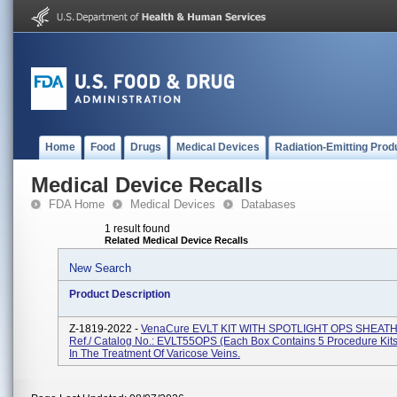
Home
Food
Drugs
Medical Devices
Radiation-Emitting Prod
Medical Device Recalls
FDA Home
Medical Devices
Databases
1 result found
Related Medical Device Recalls
New Search
Product Description
Z-1819-2022 -
VenaCure EVLT KIT WITH SPOTLIGHT OPS SHEAT
Ref./ Catalog No.: EVLT55OPS (each Box Contains 5 Procedure Kits
In The Treatment Of Varicose Veins.