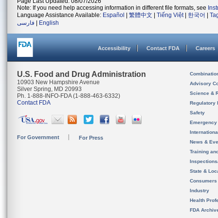
Page Last Updated: 08/07/2026
Note: If you need help accessing information in different file formats, see
Ins
Language Assistance Available:
Español
|
繁體中文
|
Tiếng Việt
|
한국어
|
Ta
فارسی
|
English
Accessibility
Contact FDA
Careers
U.S. Food and Drug Administration
Combinatio
10903 New Hampshire Avenue
Advisory C
Silver Spring, MD 20993
Science & 
Ph. 1-888-INFO-FDA (1-888-463-6332)
Contact FDA
Regulatory 
Safety
Emergency
Internation
For Government
For Press
News & Eve
Training an
Inspection
State & Loca
Consumers
Industry
Health Prof
FDA Archiv