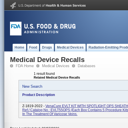
Home
Food
Drugs
Medical Devices
Radiation-Emitting Prod
Medical Device Recalls
FDA Home
Medical Devices
Databases
1 result found
Related Medical Device Recalls
New Search
Product Description
Z-1819-2022 -
VenaCure EVLT KIT WITH SPOTLIGHT OPS SHEAT
Ref./ Catalog No.: EVLT55OPS (each Box Contains 5 Procedure Kits
In The Treatment Of Varicose Veins.