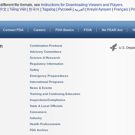
different file formats, see
Instructions for Downloading Viewers and Players
.
中文
|
Tiếng Việt
|
한국어
|
Tagalog
|
Русский
|
العربية
|
Kreyòl Ayisyen
|
Français
|
Po
Contact FDA
Careers
FDA Basics
FOIA
No FEAR Act
N
on
Combination Products
Advisory Committees
Science & Research
Regulatory Information
Safety
Emergency Preparedness
International Programs
News & Events
Training and Continuing Education
Inspections/Compliance
State & Local Officials
Consumers
Industry
Health Professionals
FDA Archive