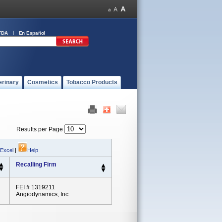
FDA
En Español
erinary
Cosmetics
Tobacco Products
Results per Page
 Excel
|
Help
Recalling Firm
FEI # 1319211
Angiodynamics, Inc.