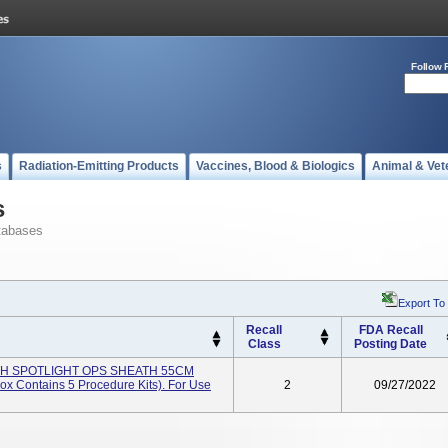
Follow 
s
Radiation-Emitting Products
Vaccines, Blood & Biologics
Animal & Vet
s
tabases
Export To
Recall
FDA Recall
Class
Posting Date
ITH SPOTLIGHT OPS SHEATH 55CM
x Contains 5 Procedure Kits). For Use
2
09/27/2022