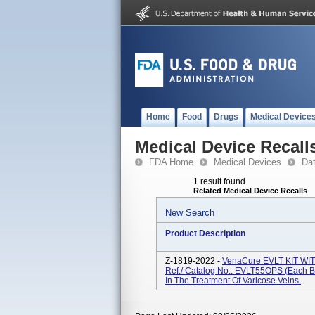
Home
Food
Drugs
Medical Device
Medical Device Recall
FDA Home
Medical Devices
Da
1 result found
Related Medical Device Recalls
New Search
Product Description
Z-1819-2022 -
VenaCure EVLT KIT W
Ref./ Catalog No.: EVLT55OPS (each Bo
In The Treatment Of Varicose Veins.