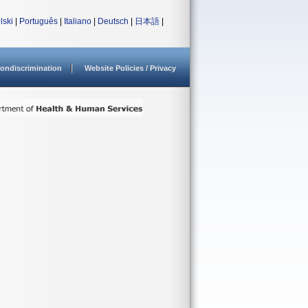
lski
|
Português
|
Italiano
|
Deutsch
|
日本語
|
ondiscrimination
Website Policies / Privacy