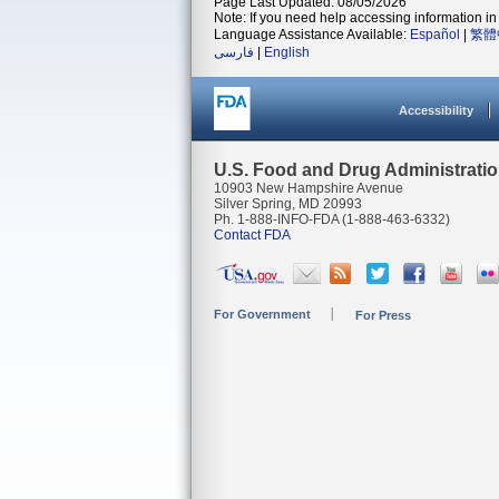
Page Last Updated: 08/05/2026
Note: If you need help accessing information in 
Language Assistance Available:
Español
|
繁體
فارسی
|
English
Accessibility
U.S. Food and Drug Administrati
10903 New Hampshire Avenue
Silver Spring, MD 20993
Ph. 1-888-INFO-FDA (1-888-463-6332)
Contact FDA
For Government
For Press