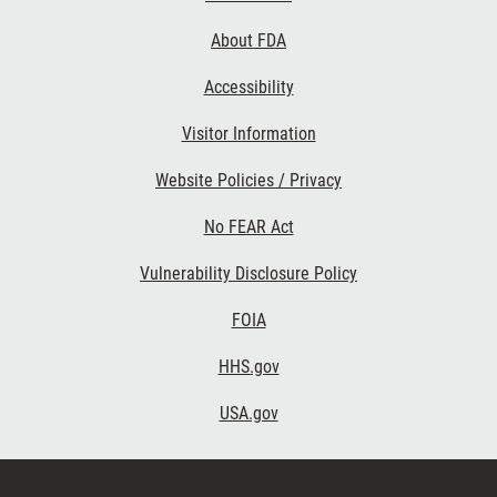
Links
About FDA
Accessibility
Visitor Information
Website Policies / Privacy
No FEAR Act
Vulnerability Disclosure Policy
FOIA
HHS.gov
USA.gov