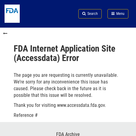
Skip
Search
Submit
to
Skip
FDA
Search
Menu
main
to
Skip
content
FDA
to
Skip
Search
in
to
this
footer
section
links
FDA Internet Application Site
menu
(Accessdata) Error
The page you are requesting is currently unavailable.
We’re sorry for any inconvenience this issue has
caused. Please check back in the future as it is
possible that this issue will be resolved.
Thank you for visiting www.accessdata.fda.gov.
Reference #
Footer
FDA Archive