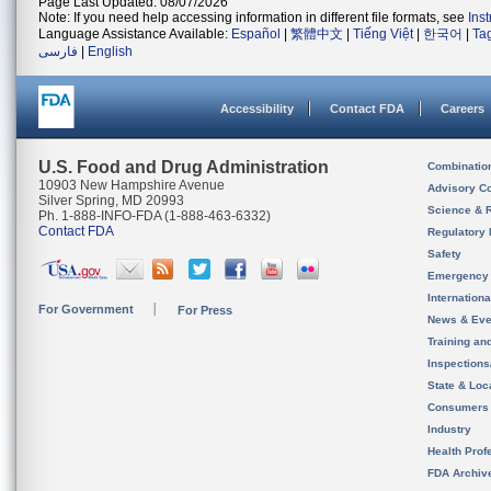
Page Last Updated: 08/07/2026
Note: If you need help accessing information in different file formats, see
Ins
Language Assistance Available:
Español
|
繁體中文
|
Tiếng Việt
|
한국어
|
Ta
فارسی
|
English
Accessibility
Contact FDA
Careers
U.S. Food and Drug Administration
Combinatio
10903 New Hampshire Avenue
Advisory C
Silver Spring, MD 20993
Science & 
Ph. 1-888-INFO-FDA (1-888-463-6332)
Contact FDA
Regulatory 
Safety
Emergency
Internation
For Government
For Press
News & Eve
Training an
Inspection
State & Loca
Consumers
Industry
Health Prof
FDA Archiv