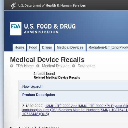
Home
Food
Drugs
Medical Devices
Radiation-Emitting Prod
Medical Device Recalls
FDA Home
Medical Devices
Databases
1 result found
Related Medical Device Recalls
New Search
Product Description
Z-1820-2022 -
IMMULITE 2000 And IMMULITE 2000 XPi Thyroid Sti
Immunoglobulins (TSI) Siemens Material Number (SMN): 10876421
10713448 (OUS)