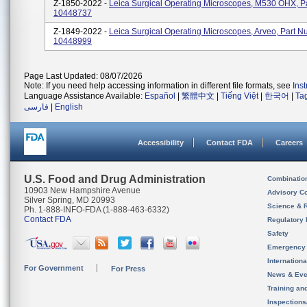
Z-1850-2022 -
Leica Surgical Operating Microscopes, M530 OHX, 
10448737
Z-1849-2022 -
Leica Surgical Operating Microscopes, Arveo, Part 
10448999
Page Last Updated: 08/07/2026
Note: If you need help accessing information in different file formats, see
Ins
Language Assistance Available:
Español
|
繁體中文
|
Tiếng Việt
|
한국어
|
Ta
فارسی
|
English
Accessibility
Contact FDA
Careers
U.S. Food and Drug Administration
Combinatio
10903 New Hampshire Avenue
Advisory C
Silver Spring, MD 20993
Science & 
Ph. 1-888-INFO-FDA (1-888-463-6332)
Contact FDA
Regulatory 
Safety
Emergency
Internation
For Government
For Press
News & Eve
Training an
Inspection