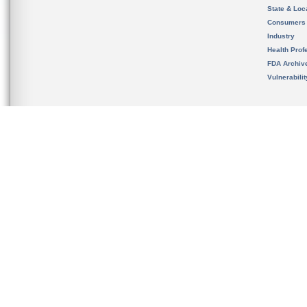
State & Loca
Consumers
Industry
Health Prof
FDA Archiv
Vulnerabili