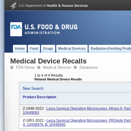
Home
Food
Drugs
Medical Devices
Radiation-Emitting Prod
Medical Device Recalls
FDA Home
Medical Devices
Databases
1 to 4 of 4 Results
Related Medical Device Recalls
New Search
Product Description
Z-1848-2022 -
Leica Surgical Operating Microscopes, ARveo 8, Par
10449063
Z-1851-2022 -
Leica Surgical Operating Microscopes, PROvido Par
A. 10448976, B. 10448950