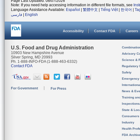
Page Last Updated: 08/07/2026
Note: If you need help accessing information in different file formats, see
Ins
Language Assistance Available:
Español
|
繁體中文
|
Tiếng Việt
|
한국어
|
Ta
فارسی
|
English
Accessibility
Contact FDA
Careers
U.S. Food and Drug Administration
Combinatio
10903 New Hampshire Avenue
Advisory C
Silver Spring, MD 20993
Science & 
Ph. 1-888-INFO-FDA (1-888-463-6332)
Contact FDA
Regulatory 
Safety
Emergency
Internation
For Government
For Press
News & Eve
Training an
Inspection
State & Loca
Consumers
Industry
Health Prof
FDA Archiv