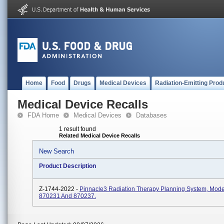
Home
Food
Drugs
Medical Devices
Radiation-Emitting Prod
Medical Device Recalls
FDA Home
Medical Devices
Databases
1 result found
Related Medical Device Recalls
New Search
Product Description
Z-1744-2022 -
Pinnacle3 Radiation Therapy Planning System, Mod
870231 And 870237.