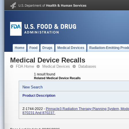
Home
Food
Drugs
Medical Devices
Radiation-Emitting Prod
Medical Device Recalls
FDA Home
Medical Devices
Databases
1 result found
Related Medical Device Recalls
New Search
Product Description
Z-1744-2022 -
Pinnacle3 Radiation Therapy Planning System, Mod
870231 And 870237.