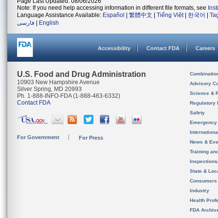
Page Last Updated: 08/06/2026
Note: If you need help accessing information in different file formats, see
Ins
Language Assistance Available:
Español
|
繁體中文
|
Tiếng Việt
|
한국어
|
Ta
فارسی
|
English
Accessibility
Contact FDA
Careers
U.S. Food and Drug Administration
Combinatio
10903 New Hampshire Avenue
Advisory C
Silver Spring, MD 20993
Science & 
Ph. 1-888-INFO-FDA (1-888-463-6332)
Contact FDA
Regulatory 
Safety
Emergency
Internation
For Government
For Press
News & Eve
Training an
Inspection
State & Loca
Consumers
Industry
Health Prof
FDA Archiv