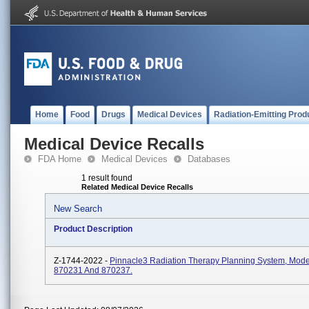
Home
Food
Drugs
Medical Devices
Radiation-Emitting Prod
Medical Device Recalls
FDA Home
Medical Devices
Databases
1 result found
Related Medical Device Recalls
New Search
Product Description
Z-1744-2022 -
Pinnacle3 Radiation Therapy Planning System, Mod
870231 And 870237.