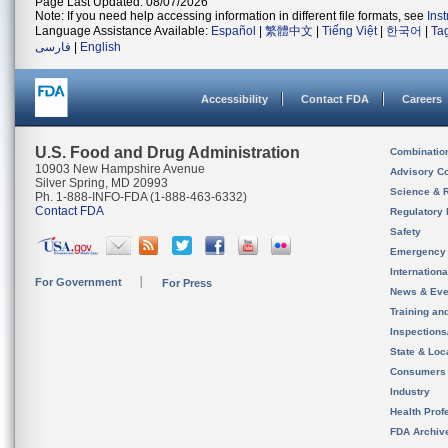
Page Last Updated: 08/07/2026
Note: If you need help accessing information in different file formats, see
Ins
Language Assistance Available:
Español
|
繁體中文
|
Tiếng Việt
|
한국어
|
Ta
فارسی
|
English
Accessibility
Contact FDA
Careers
U.S. Food and Drug Administration
Combinatio
10903 New Hampshire Avenue
Advisory C
Silver Spring, MD 20993
Science & 
Ph. 1-888-INFO-FDA (1-888-463-6332)
Contact FDA
Regulatory 
Safety
Emergency
Internation
For Government
For Press
News & Eve
Training an
Inspection
State & Loca
Consumers
Industry
Health Prof
FDA Archiv