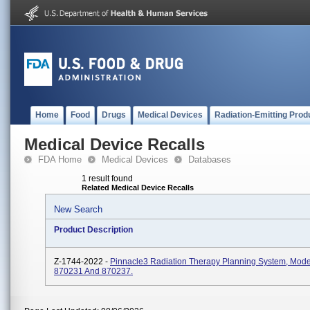
Home
Food
Drugs
Medical Devices
Radiation-Emitting Prod
Medical Device Recalls
FDA Home
Medical Devices
Databases
1 result found
Related Medical Device Recalls
New Search
Product Description
Z-1744-2022 -
Pinnacle3 Radiation Therapy Planning System, Mod
870231 And 870237.