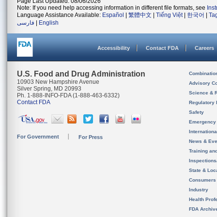
Page Last Updated: 08/06/2026
Note: If you need help accessing information in different file formats, see
Ins
Language Assistance Available:
Español
|
繁體中文
|
Tiếng Việt
|
한국어
|
Ta
فارسی
|
English
Accessibility
Contact FDA
Careers
U.S. Food and Drug Administration
Combinatio
10903 New Hampshire Avenue
Advisory C
Silver Spring, MD 20993
Science & 
Ph. 1-888-INFO-FDA (1-888-463-6332)
Contact FDA
Regulatory 
Safety
Emergency
Internation
For Government
For Press
News & Eve
Training an
Inspection
State & Loca
Consumers
Industry
Health Prof
FDA Archiv