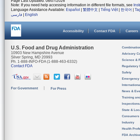
Page Last Updated: 08/07/2026
Note: If you need help accessing information in different file formats, see
Ins
Language Assistance Available:
Español
|
繁體中文
|
Tiếng Việt
|
한국어
|
Ta
فارسی
|
English
Accessibility
Contact FDA
Careers
U.S. Food and Drug Administration
Combinatio
10903 New Hampshire Avenue
Advisory C
Silver Spring, MD 20993
Science & 
Ph. 1-888-INFO-FDA (1-888-463-6332)
Contact FDA
Regulatory 
Safety
Emergency
Internation
For Government
For Press
News & Eve
Training an
Inspection
State & Loca
Consumers
Industry
Health Prof
FDA Archiv