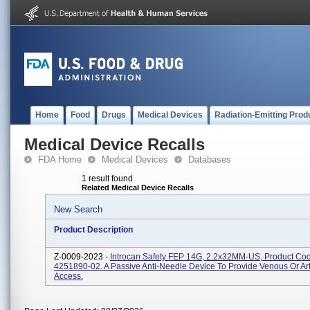
Home
Food
Drugs
Medical Devices
Radiation-Emitting Prod
Medical Device Recalls
FDA Home
Medical Devices
Databases
1 result found
Related Medical Device Recalls
New Search
Product Description
Z-0009-2023 -
Introcan Safety FEP 14G, 2.2x32MM-US, Product Co
4251890-02. A Passive Anti-Needle Device To Provide Venous Or Art
Access.