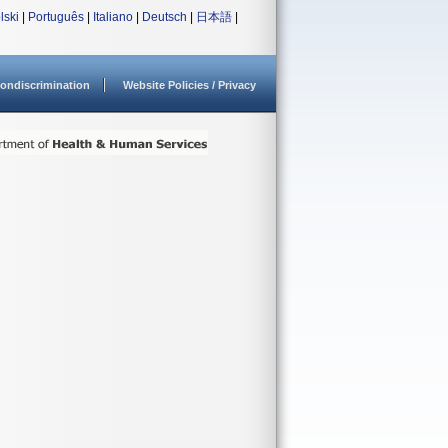
lski
|
Português
|
Italiano
|
Deutsch
|
日本語
|
ondiscrimination
Website Policies / Privacy