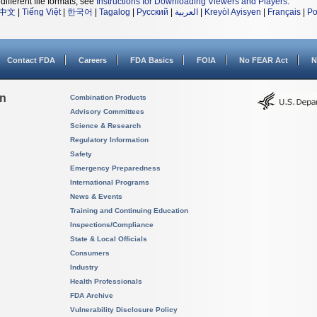
different file formats, see
Instructions for Downloading Viewers and Players
.
中文
|
Tiếng Việt
|
한국어
|
Tagalog
|
Русский
|
العربية
|
Kreyòl Ayisyen
|
Français
|
Po
Contact FDA
Careers
FDA Basics
FOIA
No FEAR Act
N
on
Combination Products
Advisory Committees
Science & Research
Regulatory Information
Safety
Emergency Preparedness
International Programs
News & Events
Training and Continuing Education
Inspections/Compliance
State & Local Officials
Consumers
Industry
Health Professionals
FDA Archive
Vulnerability Disclosure Policy