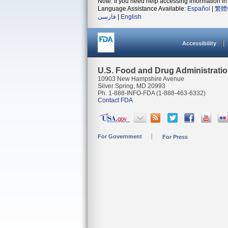
Note: If you need help accessing information in 
Language Assistance Available:
Español
|
繁體
فارسی
|
English
Accessibility
U.S. Food and Drug Administrati
10903 New Hampshire Avenue
Silver Spring, MD 20993
Ph. 1-888-INFO-FDA (1-888-463-6332)
Contact FDA
For Government
For Press