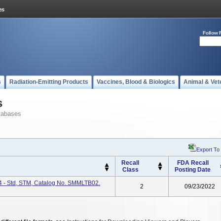
Follow 
s
Radiation-Emitting Products
Vaccines, Blood & Biologics
Animal & Vet
s
tabases
Export To
Recall
FDA Recall
Class
Posting Date
K4 - Std, STM, Catalog No. SMMLTB02.
2
09/23/2022