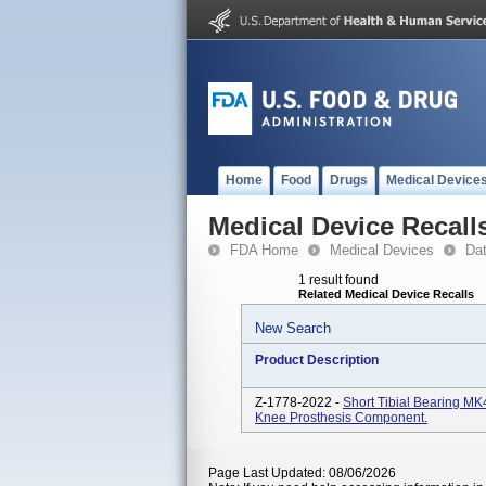
Home
Food
Drugs
Medical Device
Medical Device Recall
FDA Home
Medical Devices
Da
1 result found
Related Medical Device Recalls
New Search
Product Description
Z-1778-2022 -
Short Tibial Bearing M
Knee Prosthesis Component.
Page Last Updated: 08/06/2026