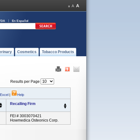
FDA
En Español
erinary
Cosmetics
Tobacco Products
Results per Page
 Excel
|
Help
Recalling Firm
FEI # 3003070421
Howmedica Osteonics Corp.