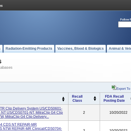
Follow 
s
Radiation-Emitting Products
Vaccines, Blood & Biologics
Animal & Vet
s
tabases
Export To
Recall
FDA Recall
Class
Posting Date
 XTR Clip Delivery System US/CDS0601-
em NT US/CDS0701-NT, MitraClip G4 Clip
2
10/20/2022
MitraClip G4 Clip Delivery...
p G4 CDS NT REPAIR-MR
CDS NTW REPAIR-MR Clinical/CDS0704-
2
10/20/2022