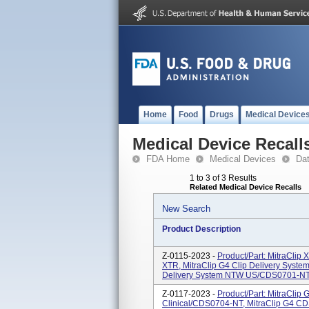
Home
Food
Drugs
Medical Device
Medical Device Recall
FDA Home
Medical Devices
Da
1 to 3 of 3 Results
Related Medical Device Recalls
New Search
Product Description
Z-0115-2023 -
Product/Part: MitraClip
XTR, MitraClip G4 Clip Delivery Syst
Delivery System NTW US/CDS0701-NTW, 
Z-0117-2023 -
Product/Part: MitraCli
Clinical/CDS0704-NT, MitraClip G4 