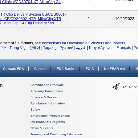
Clinical/CDS0704-XT, MitraClip G4
p NTR Clip Delivery System US/CDS0601-
stem CE/CDS0602-NTR, MitraClip XTR
2
10/20/2022
MitraClip G4 Clip Delivery Sys...
different file formats, see
Instructions for Downloading Viewers and Players
.
中文
|
Tiếng Việt
|
한국어
|
Tagalog
|
Русский
|
العربية
|
Kreyòl Ayisyen
|
Français
|
Po
Contact FDA
Careers
FDA Basics
FOIA
No FEAR Act
N
on
Combination Products
Advisory Committees
Science & Research
Regulatory Information
Safety
Emergency Preparedness
International Programs
News & Events
Training and Continuing Education