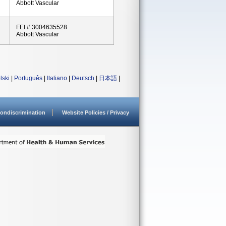
Abbott Vascular
FEI # 3004635528
Abbott Vascular
lski
|
Português
|
Italiano
|
Deutsch
|
日本語
|
ondiscrimination
Website Policies / Privacy