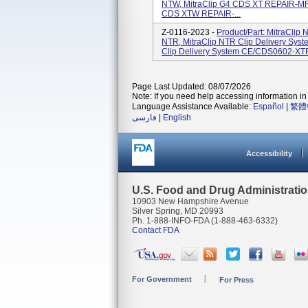
NTW, MitraClip G4 CDS XT REPAIR-MR 
CDS XTW REPAIR-...
Z-0116-2023 -
Product/Part: MitraCli
NTR, MitraClip NTR Clip Delivery Sy
Clip Delivery System CE/CDS0602-XTR, 
Page Last Updated: 08/07/2026
Note: If you need help accessing information in 
Language Assistance Available:
Español
|
繁體
فارسی
|
English
Accessibility
U.S. Food and Drug Administrati
10903 New Hampshire Avenue
Silver Spring, MD 20993
Ph. 1-888-INFO-FDA (1-888-463-6332)
Contact FDA
For Government
For Press