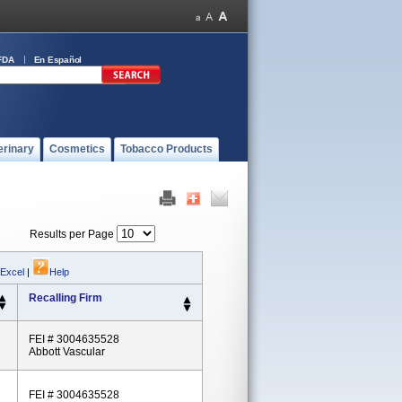
FDA
En Español
erinary
Cosmetics
Tobacco Products
Results per Page
 Excel
|
Help
Recalling Firm
FEI # 3004635528
Abbott Vascular
FEI # 3004635528