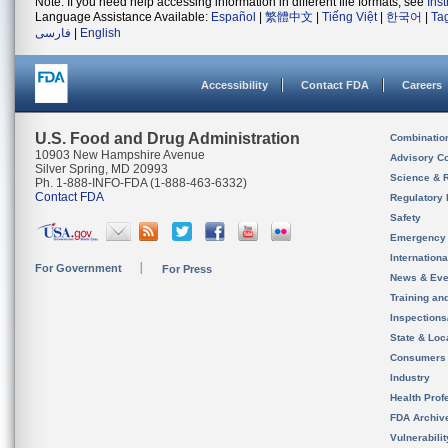
Note: If you need help accessing information in different file formats, see
Ins
Language Assistance Available:
Español
|
繁體中文
|
Tiếng Việt
|
한국어
|
Ta
فارسی
|
English
Accessibility
Contact FDA
Careers
U.S. Food and Drug Administration
Combinatio
10903 New Hampshire Avenue
Advisory C
Silver Spring, MD 20993
Science & 
Ph. 1-888-INFO-FDA (1-888-463-6332)
Contact FDA
Regulatory 
Safety
Emergency
Internation
For Government
For Press
News & Eve
Training an
Inspection
State & Loca
Consumers
Industry
Health Prof
FDA Archiv
Vulnerabili