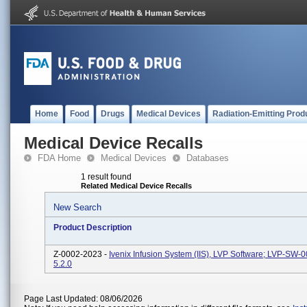
Home
Food
Drugs
Medical Devices
Radiation-Emitting Prod
Medical Device Recalls
FDA Home
Medical Devices
Databases
1 result found
Related Medical Device Recalls
New Search
Product Description
Z-0002-2023 -
Ivenix Infusion System (IIS), LVP Software; LVP-SW-
5.2.0
Page Last Updated: 08/06/2026