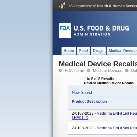
Home
Food
Drugs
Medical Device
Medical Device Recall
FDA Home
Medical Devices
Da
1 to 8 of 8 Results
Related Medical Device Recalls
New Search
Product Description
Z-0107-2023 -
Medicina ENFit 1ml Reu
LHE01LD
Z-0108-2023 -
Medicina ENFit 5ml Reu