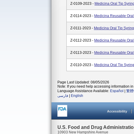
Z-0109-2023 -
Medicina Oral Tip Syri
Z-0114-2023 -
Medicina Reusable Oral
Z-0111-2023 -
Medicina Oral Tip Syrin
Z-0112-2023 -
Medicina Reusable Oral
Z-0113-2023 -
Medicina Reusable Oral
Z-0110-2023 -
Medicina Oral Tip Syri
Page Last Updated: 08/05/2026
Note: If you need help accessing information in 
Language Assistance Available:
Español
|
繁體
فارسی
|
English
Accessibility
U.S. Food and Drug Administrati
10903 New Hampshire Avenue