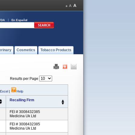
FDA
En Español
erinary
Cosmetics
Tobacco Products
Results per Page
 Excel
|
Help
Recalling Firm
FEI # 3008432385
Medicina Uk Ltd
FEI # 3008432385
Medicina Uk Ltd