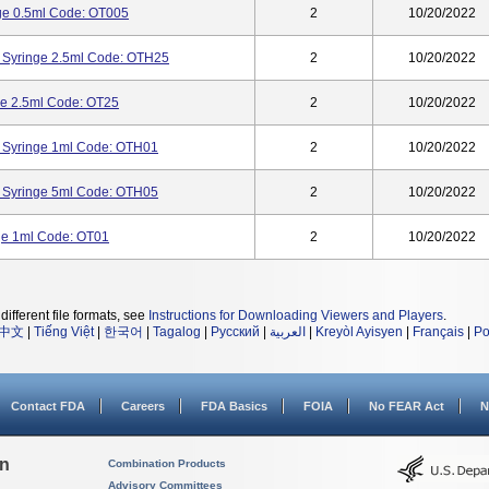
nge 0.5ml Code: OT005
2
10/20/2022
 Syringe 2.5ml Code: OTH25
2
10/20/2022
ge 2.5ml Code: OT25
2
10/20/2022
 Syringe 1ml Code: OTH01
2
10/20/2022
 Syringe 5ml Code: OTH05
2
10/20/2022
nge 1ml Code: OT01
2
10/20/2022
different file formats, see
Instructions for Downloading Viewers and Players
.
中文
|
Tiếng Việt
|
한국어
|
Tagalog
|
Русский
|
العربية
|
Kreyòl Ayisyen
|
Français
|
Po
Contact FDA
Careers
FDA Basics
FOIA
No FEAR Act
N
on
Combination Products
Advisory Committees