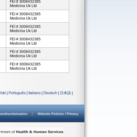
FEI # 3008432385
Medicina Uk Ltd
FEI # 3008432385
Medicina Uk Ltd
FEI # 3008432385
Medicina Uk Ltd
FEI # 3008432385
Medicina Uk Ltd
FEI # 3008432385
Medicina Uk Ltd
FEI # 3008432385
Medicina Uk Ltd
lski
|
Português
|
Italiano
|
Deutsch
|
日本語
|
ondiscrimination
Website Policies / Privacy