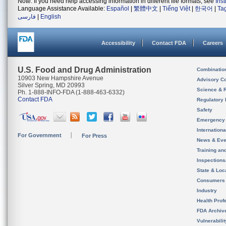
Note: If you need help accessing information in different file formats, see
Ins
Language Assistance Available:
Español
|
繁體中文
|
Tiếng Việt
|
한국어
|
Ta
فارسی
|
English
Accessibility
Contact FDA
Careers
U.S. Food and Drug Administration
Combinatio
10903 New Hampshire Avenue
Advisory C
Silver Spring, MD 20993
Science & 
Ph. 1-888-INFO-FDA (1-888-463-6332)
Contact FDA
Regulatory 
Safety
Emergency
Internation
For Government
For Press
News & Eve
Training an
Inspection
State & Loca
Consumers
Industry
Health Prof
FDA Archiv
Vulnerabili