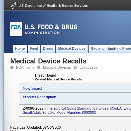
Home
Food
Drugs
Medical Devices
Radiation-Emitting Prod
Medical Device Recalls
FDA Home
Medical Devices
Databases
1 result found
Related Medical Device Recalls
New Search
Product Description
Z-0096-2023 -
Intersurgical Solus Standard, Laryngeal Mask Airway,
Small Adult, 30-50kg Model Number: 8003000
Page Last Updated: 08/06/2026