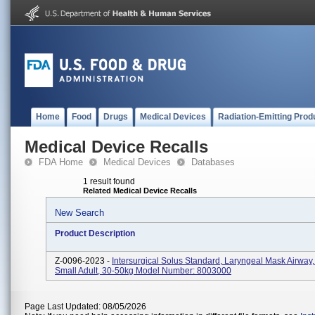
Home
Food
Drugs
Medical Devices
Radiation-Emitting Prod
Medical Device Recalls
FDA Home
Medical Devices
Databases
1 result found
Related Medical Device Recalls
New Search
Product Description
Z-0096-2023 -
Intersurgical Solus Standard, Laryngeal Mask Airway,
Small Adult, 30-50kg Model Number: 8003000
Page Last Updated: 08/05/2026