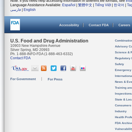
Note: If you need help accessing information in different file formats, see
Ins
Language Assistance Available:
Español
|
繁體中文
|
Tiếng Việt
|
한국어
|
Ta
فارسی
|
English
Accessibility
Contact FDA
Careers
U.S. Food and Drug Administration
Combinatio
10903 New Hampshire Avenue
Advisory C
Silver Spring, MD 20993
Science & 
Ph. 1-888-INFO-FDA (1-888-463-6332)
Contact FDA
Regulatory 
Safety
Emergency
Internation
For Government
For Press
News & Eve
Training an
Inspection
State & Loca
Consumers
Industry
Health Prof
FDA Archiv
Vulnerabili