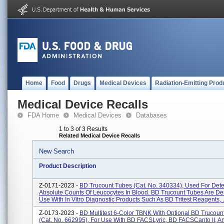
Home
Food
Drugs
Medical Devices
Radiation-Emitting Prod
Medical Device Recalls
FDA Home
Medical Devices
Databases
1 to 3 of 3 Results
Related Medical Device Recalls
New Search
Product Description
Z-0171-2023 -
BD Trucount Tubes (Cat. No. 340334), Used For Det
Absolute Counts Of Leucocytes In Blood. BD Trucount Tubes Are De
Use With In Vitro Diagnostic Products Such As BD Tritest Reagents, .
Z-0173-2023 -
BD Multitest 6-Color TBNK With Optional BD Trucoun
(Cat. No. 662995), For Use With BD FACSLyric, BD FACSCanto II, 