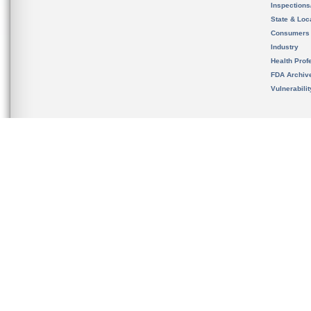
Inspection
State & Loca
Consumers
Industry
Health Prof
FDA Archiv
Vulnerabili