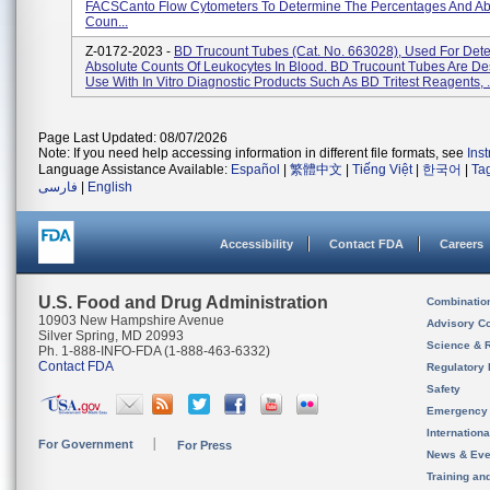
FACSCanto Flow Cytometers To Determine The Percentages And Ab
Coun...
Z-0172-2023 -
BD Trucount Tubes (Cat. No. 663028), Used For Det
Absolute Counts Of Leukocytes In Blood. BD Trucount Tubes Are De
Use With In Vitro Diagnostic Products Such As BD Tritest Reagents, .
Page Last Updated: 08/07/2026
Note: If you need help accessing information in different file formats, see
Ins
Language Assistance Available:
Español
|
繁體中文
|
Tiếng Việt
|
한국어
|
Ta
فارسی
|
English
Accessibility
Contact FDA
Careers
U.S. Food and Drug Administration
Combinatio
10903 New Hampshire Avenue
Advisory C
Silver Spring, MD 20993
Science & 
Ph. 1-888-INFO-FDA (1-888-463-6332)
Contact FDA
Regulatory 
Safety
Emergency
Internation
For Government
For Press
News & Eve
Training an