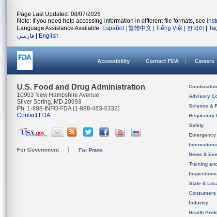
Page Last Updated: 08/07/2026
Note: If you need help accessing information in different file formats, see
Ins
Language Assistance Available:
Español
|
繁體中文
|
Tiếng Việt
|
한국어
|
Ta
فارسی
|
English
Accessibility
Contact FDA
Careers
U.S. Food and Drug Administration
Combinatio
10903 New Hampshire Avenue
Advisory C
Silver Spring, MD 20993
Science & 
Ph. 1-888-INFO-FDA (1-888-463-6332)
Contact FDA
Regulatory 
Safety
Emergency
Internation
For Government
For Press
News & Eve
Training an
Inspection
State & Loca
Consumers
Industry
Health Prof