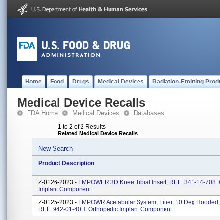
Home
Food
Drugs
Medical Devices
Radiation-Emitting Prod
Medical Device Recalls
FDA Home
Medical Devices
Databases
1 to 2 of 2 Results
Related Medical Device Recalls
New Search
Product Description
Z-0126-2023 -
EMPOWER 3D Knee Tibial Insert, REF: 341-14-708. 
Implant Component.
Z-0125-2023 -
EMPOWR Acetabular System, Liner, 10 Deg Hooded
REF: 942-01-40H. Orthopedic Implant Component.