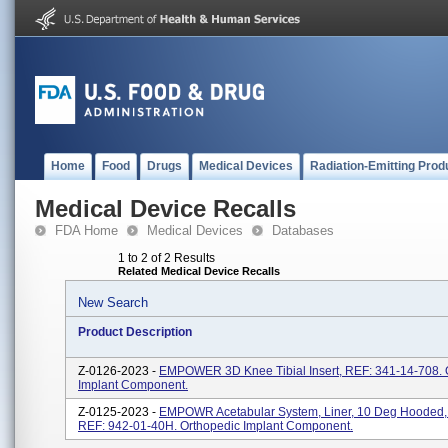
Home
Food
Drugs
Medical Devices
Radiation-Emitting Prod
Medical Device Recalls
FDA Home
Medical Devices
Databases
1 to 2 of 2 Results
Related Medical Device Recalls
New Search
Product Description
Z-0126-2023 -
EMPOWER 3D Knee Tibial Insert, REF: 341-14-708. 
Implant Component.
Z-0125-2023 -
EMPOWR Acetabular System, Liner, 10 Deg Hooded
REF: 942-01-40H. Orthopedic Implant Component.