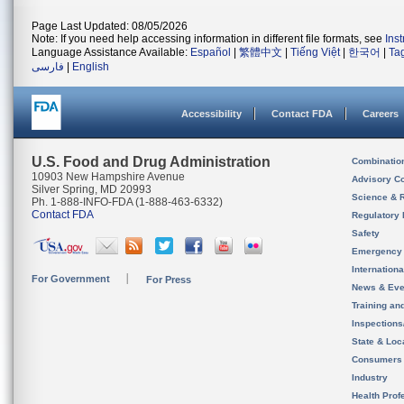
Page Last Updated: 08/05/2026
Note: If you need help accessing information in different file formats, see
Ins
Language Assistance Available:
Español
|
繁體中文
|
Tiếng Việt
|
한국어
|
Ta
فارسی
|
English
Accessibility
Contact FDA
Careers
U.S. Food and Drug Administration
Combinatio
10903 New Hampshire Avenue
Advisory C
Silver Spring, MD 20993
Science & 
Ph. 1-888-INFO-FDA (1-888-463-6332)
Contact FDA
Regulatory 
Safety
Emergency
Internation
For Government
For Press
News & Eve
Training an
Inspection
State & Loca
Consumers
Industry
Health Prof