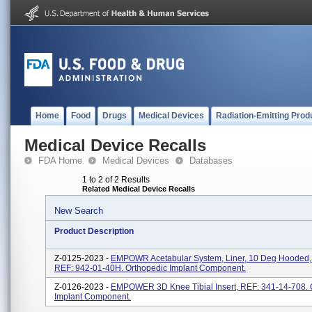
Home
Food
Drugs
Medical Devices
Radiation-Emitting Prod
Medical Device Recalls
FDA Home
Medical Devices
Databases
1 to 2 of 2 Results
Related Medical Device Recalls
New Search
Product Description
Z-0125-2023 -
EMPOWR Acetabular System, Liner, 10 Deg Hooded
REF: 942-01-40H. Orthopedic Implant Component.
Z-0126-2023 -
EMPOWER 3D Knee Tibial Insert, REF: 341-14-708. 
Implant Component.