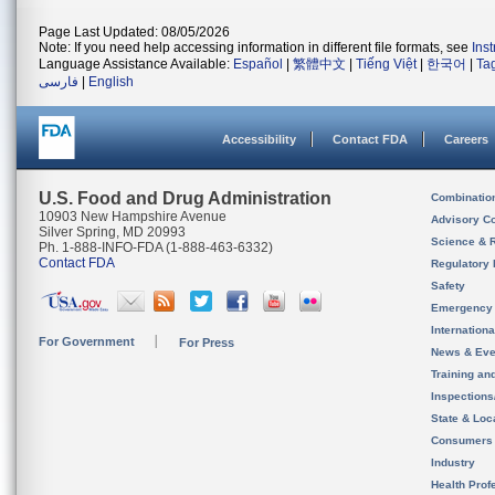
Page Last Updated: 08/05/2026
Note: If you need help accessing information in different file formats, see
Ins
Language Assistance Available:
Español
|
繁體中文
|
Tiếng Việt
|
한국어
|
Ta
فارسی
|
English
Accessibility
Contact FDA
Careers
U.S. Food and Drug Administration
Combinatio
10903 New Hampshire Avenue
Advisory C
Silver Spring, MD 20993
Science & 
Ph. 1-888-INFO-FDA (1-888-463-6332)
Contact FDA
Regulatory 
Safety
Emergency
Internation
For Government
For Press
News & Eve
Training an
Inspection
State & Loca
Consumers
Industry
Health Prof