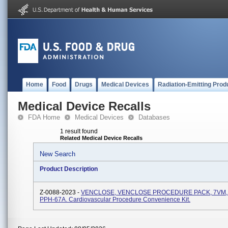
Home
Food
Drugs
Medical Devices
Radiation-Emitting Prod
Medical Device Recalls
FDA Home
Medical Devices
Databases
1 result found
Related Medical Device Recalls
New Search
Product Description
Z-0088-2023 -
VENCLOSE, VENCLOSE PROCEDURE PACK, 7VM, 
PPH-67A. Cardiovascular Procedure Convenience Kit.