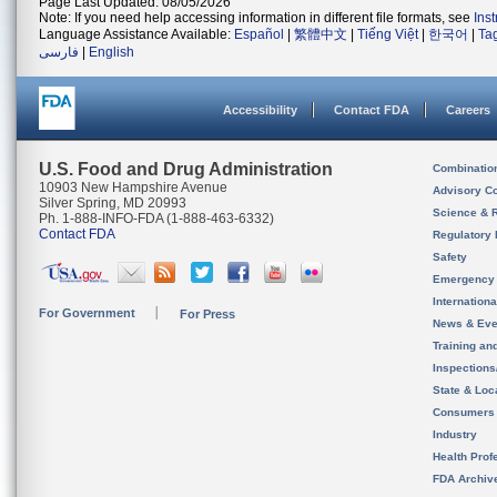
Page Last Updated: 08/05/2026
Note: If you need help accessing information in different file formats, see
Ins
Language Assistance Available:
Español
|
繁體中文
|
Tiếng Việt
|
한국어
|
Ta
فارسی
|
English
Accessibility
Contact FDA
Careers
U.S. Food and Drug Administration
Combinatio
10903 New Hampshire Avenue
Advisory C
Silver Spring, MD 20993
Science & 
Ph. 1-888-INFO-FDA (1-888-463-6332)
Contact FDA
Regulatory 
Safety
Emergency
Internation
For Government
For Press
News & Eve
Training an
Inspection
State & Loca
Consumers
Industry
Health Prof
FDA Archiv