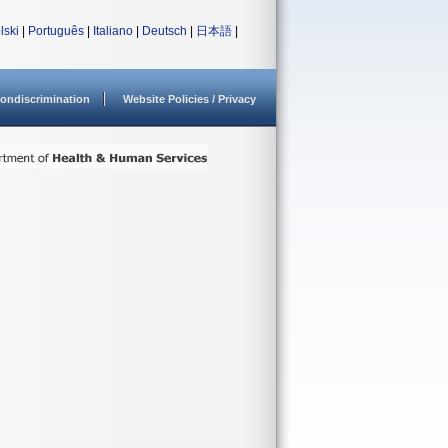
lski
|
Português
|
Italiano
|
Deutsch
|
日本語
|
ondiscrimination
Website Policies / Privacy