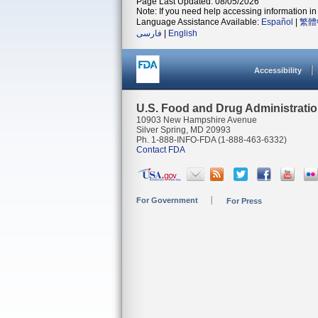
Page Last Updated: 08/05/2026
Note: If you need help accessing information in 
Language Assistance Available:
Español
|
繁體
فارسی
|
English
Accessibility
U.S. Food and Drug Administrati
10903 New Hampshire Avenue
Silver Spring, MD 20993
Ph. 1-888-INFO-FDA (1-888-463-6332)
Contact FDA
For Government
For Press