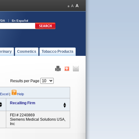
FDA
En Español
erinary
Cosmetics
Tobacco Products
Results per Page
 Excel
|
Help
Recalling Firm
FEI # 2240869
Siemens Medical Solutions USA,
Inc