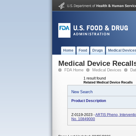
Home
Food
Drugs
Medical Device
Medical Device Recall
FDA Home
Medical Devices
Da
1 result found
Related Medical Device Recalls
New Search
Product Description
Z-0119-2023 -
ARTIS Pheno, Interventi
No. 10849000