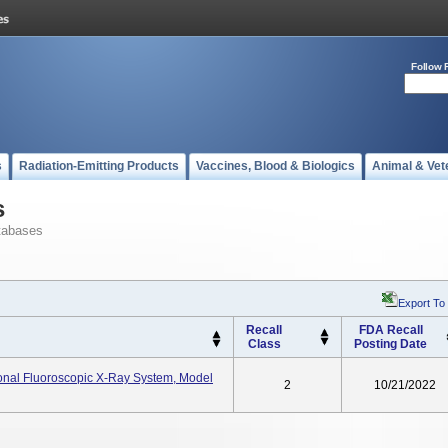
Follow 
s
Radiation-Emitting Products
Vaccines, Blood & Biologics
Animal & Vet
s
tabases
Export To
Recall
FDA Recall
Class
Posting Date
onal Fluoroscopic X-Ray System, Model
2
10/21/2022