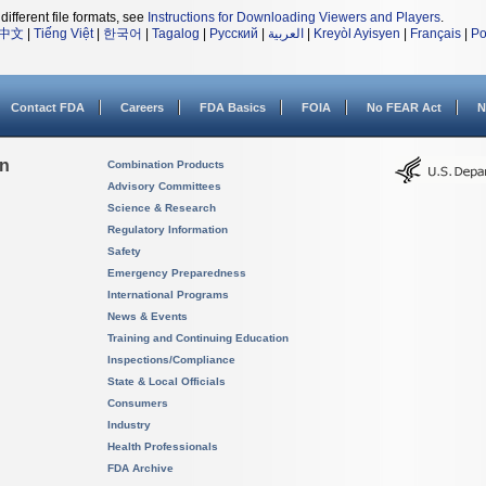
different file formats, see
Instructions for Downloading Viewers and Players
.
中文
|
Tiếng Việt
|
한국어
|
Tagalog
|
Русский
|
العربية
|
Kreyòl Ayisyen
|
Français
|
Po
Contact FDA
Careers
FDA Basics
FOIA
No FEAR Act
N
on
Combination Products
Advisory Committees
Science & Research
Regulatory Information
Safety
Emergency Preparedness
International Programs
News & Events
Training and Continuing Education
Inspections/Compliance
State & Local Officials
Consumers
Industry
Health Professionals
FDA Archive