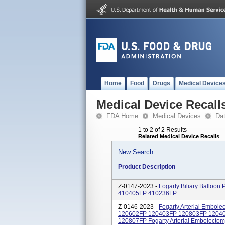
Home
Food
Drugs
Medical Device
Medical Device Recall
FDA Home
Medical Devices
Da
1 to 2 of 2 Results
Related Medical Device Recalls
New Search
Product Description
Z-0147-2023 -
Fogarty Biliary Balloo
410405FP 410236FP
Z-0146-2023 -
Fogarty Arterial Embol
120602FP 120403FP 120803FP 1204
120807FP Fogarty Arterial Embolectomy