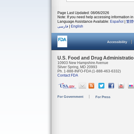
Page Last Updated: 08/06/2026
Note: If you need help accessing information in 
Language Assistance Available:
Español
|
繁體
فارسی
|
English
Accessibility
U.S. Food and Drug Administrati
10903 New Hampshire Avenue
Silver Spring, MD 20993
Ph. 1-888-INFO-FDA (1-888-463-6332)
Contact FDA
For Government
For Press