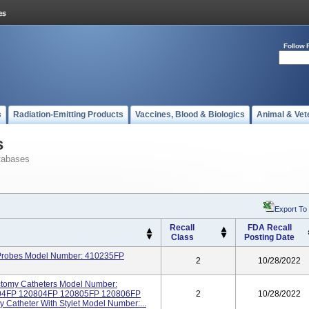
Follow 
s
Radiation-Emitting Products
Vaccines, Blood & Biologics
Animal & Vet
s
tabases
Export To
Recall
FDA Recall
Class
Posting Date
n Probes Model Number: 410235FP
2
10/28/2022
ectomy Catheters Model Number:
04FP 120804FP 120805FP 120806FP
2
10/28/2022
 Catheter With Stylet Model Number:...