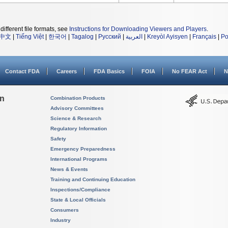
different file formats, see
Instructions for Downloading Viewers and Players
.
中文
|
Tiếng Việt
|
한국어
|
Tagalog
|
Русский
|
العربية
|
Kreyòl Ayisyen
|
Français
|
Po
Contact FDA
Careers
FDA Basics
FOIA
No FEAR Act
N
on
Combination Products
Advisory Committees
Science & Research
Regulatory Information
Safety
Emergency Preparedness
International Programs
News & Events
Training and Continuing Education
Inspections/Compliance
State & Local Officials
Consumers
Industry