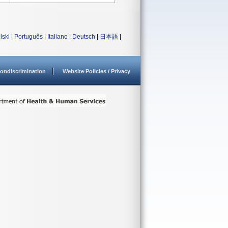
lski
|
Português
|
Italiano
|
Deutsch
|
日本語
|
ondiscrimination
Website Policies / Privacy