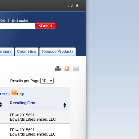
FDA
En Español
erinary
Cosmetics
Tobacco Products
Results per Page
 Excel
|
Help
Recalling Firm
FEI # 2015691
Edwards Lifesciences, LLC
FEI # 2015691
Edwards Lifesciences, LLC