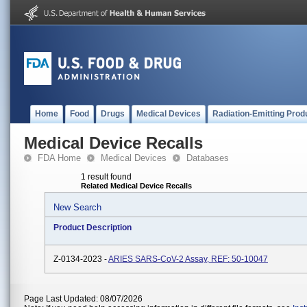
Home
Food
Drugs
Medical Devices
Radiation-Emitting Prod
Medical Device Recalls
FDA Home
Medical Devices
Databases
1 result found
Related Medical Device Recalls
New Search
Product Description
Z-0134-2023 -
ARIES SARS-CoV-2 Assay, REF: 50-10047
Page Last Updated: 08/07/2026