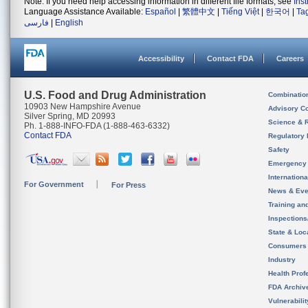
Note: If you need help accessing information in different file formats, see
Ins
Language Assistance Available:
Español
|
繁體中文
|
Tiếng Việt
|
한국어
|
Ta
فارسی
|
English
Accessibility
Contact FDA
Careers
U.S. Food and Drug Administration
Combinatio
10903 New Hampshire Avenue
Advisory C
Silver Spring, MD 20993
Science & 
Ph. 1-888-INFO-FDA (1-888-463-6332)
Contact FDA
Regulatory 
Safety
Emergency
Internation
For Government
For Press
News & Eve
Training an
Inspection
State & Loca
Consumers
Industry
Health Prof
FDA Archiv
Vulnerabili